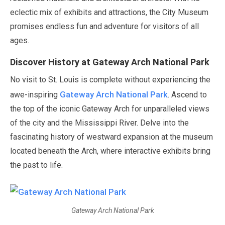
eclectic mix of exhibits and attractions, the City Museum
promises endless fun and adventure for visitors of all
ages.
Discover History at Gateway Arch National Park
No visit to St. Louis is complete without experiencing the
Gateway Arch National Park
awe-inspiring
. Ascend to
the top of the iconic Gateway Arch for unparalleled views
of the city and the Mississippi River. Delve into the
fascinating history of westward expansion at the museum
located beneath the Arch, where interactive exhibits bring
the past to life.
Gateway Arch National Park