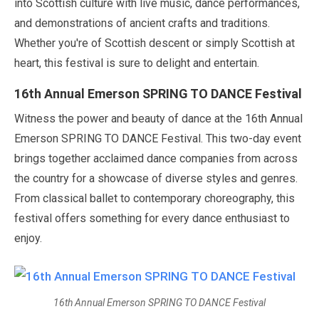
into Scottish culture with live music, dance performances,
and demonstrations of ancient crafts and traditions.
Whether you're of Scottish descent or simply Scottish at
heart, this festival is sure to delight and entertain.
16th Annual Emerson SPRING TO DANCE Festival
Witness the power and beauty of dance at the 16th Annual
Emerson SPRING TO DANCE Festival. This two-day event
brings together acclaimed dance companies from across
the country for a showcase of diverse styles and genres.
From classical ballet to contemporary choreography, this
festival offers something for every dance enthusiast to
enjoy.
16th Annual Emerson SPRING TO DANCE Festival