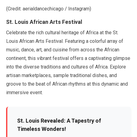
(Credit: aerialdancechicago / Instagram)
St. Louis African Arts Festival
Celebrate the rich cultural heritage of Africa at the St.
Louis African Arts Festival. Featuring a colorful array of
music, dance, art, and cuisine from across the African
continent, this vibrant festival offers a captivating glimpse
into the diverse traditions and cultures of Africa. Explore
artisan marketplaces, sample traditional dishes, and
groove to the beat of African rhythms at this dynamic and
immersive event.
St. Louis Revealed: A Tapestry of
Timeless Wonders!