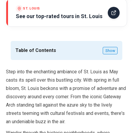
ST. LOUIS
See our top-rated tours in
St. Louis
Table of Contents
Show
Step into the enchanting ambiance of St. Louis as
May
casts its spell over this bustling city. With spring in full
bloom, St. Louis beckons with a promise of adventure and
discovery around every corner. From the iconic Gateway
Arch standing tall against the azure sky to the lively
streets teeming with cultural festivals and events, there's
an undeniable buzz in the air.
Wander through the historic neighborhoods, where