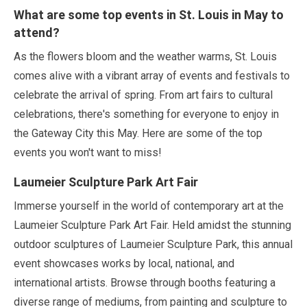
What are some top events in St. Louis in
May
to
attend?
As the flowers bloom and the weather warms, St. Louis
comes alive with a vibrant array of events and festivals to
celebrate the arrival of spring. From art fairs to cultural
celebrations, there's something for everyone to enjoy in
the Gateway City this
May
. Here are some of the top
events you won't want to miss!
Laumeier Sculpture Park Art Fair
Immerse yourself in the world of contemporary art at the
Laumeier Sculpture Park Art Fair. Held amidst the stunning
outdoor sculptures of Laumeier Sculpture Park, this annual
event showcases works by local, national, and
international artists. Browse through booths featuring a
diverse range of mediums, from painting and sculpture to