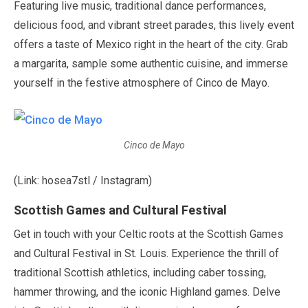
Featuring live music, traditional dance performances,
delicious food, and vibrant street parades, this lively event
offers a taste of Mexico right in the heart of the city. Grab
a margarita, sample some authentic cuisine, and immerse
yourself in the festive atmosphere of Cinco de Mayo.
Cinco de Mayo
(Link: hosea7stl / Instagram)
Scottish Games and Cultural Festival
Get in touch with your Celtic roots at the Scottish Games
and Cultural Festival in St. Louis. Experience the thrill of
traditional Scottish athletics, including caber tossing,
hammer throwing, and the iconic Highland games. Delve