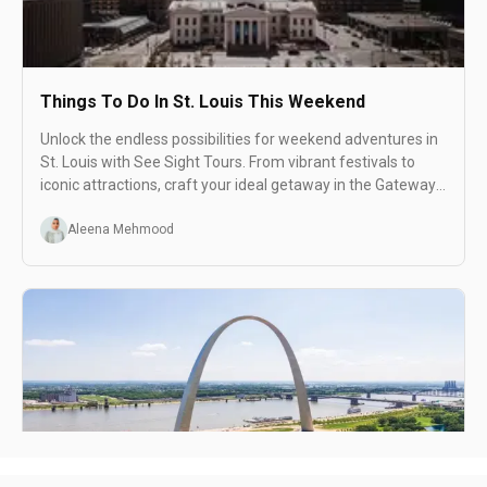
Things To Do In St. Louis This Weekend
Unlock the endless possibilities for weekend adventures in
St. Louis with See Sight Tours. From vibrant festivals to
iconic attractions, craft your ideal getaway in the Gateway
to the West.
Aleena Mehmood