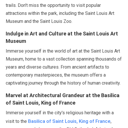
trails. Don't miss the opportunity to visit popular
attractions within the park, including the Saint Louis Art
Museum and the Saint Louis Zoo.
Indulge in Art and Culture at the Saint Louis Art
Museum
Immerse yourself in the world of art at the Saint Louis Art
Museum, home to a vast collection spanning thousands of
years and diverse cultures. From ancient artifacts to
contemporary masterpieces, the museum offers a
captivating journey through the history of human creativity.
Marvel at Architectural Grandeur at the Basilica
of Saint Louis, King of France
Immerse yourself in the city's religious heritage with a
Basilica of Saint Louis, King of France
visit to the
,