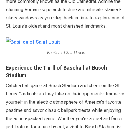
more commonly known as the Old Cathedral. Admire the
stunning Romanesque architecture and intricate stained-
glass windows as you step back in time to explore one of
St. Louis's oldest and most cherished landmarks.
Basilica of Saint Louis
Experience the Thrill of Baseball at Busch
Stadium
Catch a ball game at Busch Stadium and cheer on the St.
Louis Cardinals as they take on their opponents. Immerse
yourself in the electric atmosphere of America's favorite
pastime and savor classic ballpark treats while enjoying
the action-packed game. Whether you're a die-hard fan or
just looking for a fun day out, a visit to Busch Stadium is