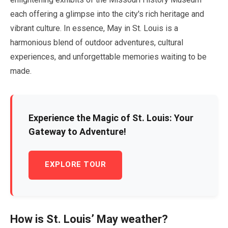
each offering a glimpse into the city's rich heritage and
vibrant culture. In essence,
May
in St. Louis is a
harmonious blend of outdoor adventures, cultural
experiences, and unforgettable memories waiting to be
made.
Experience the Magic of St. Louis: Your
Gateway to Adventure!
EXPLORE TOUR
How is St. Louis’
May
weather?