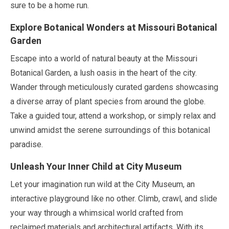
sure to be a home run.
Explore Botanical Wonders at Missouri Botanical
Garden
Escape into a world of natural beauty at the Missouri
Botanical Garden, a lush oasis in the heart of the city.
Wander through meticulously curated gardens showcasing
a diverse array of plant species from around the globe.
Take a guided tour, attend a workshop, or simply relax and
unwind amidst the serene surroundings of this botanical
paradise.
Unleash Your Inner Child at City Museum
Let your imagination run wild at the City Museum, an
interactive playground like no other. Climb, crawl, and slide
your way through a whimsical world crafted from
reclaimed materials and architectural artifacts. With its