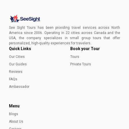
Visiting St. Louis in May
Embark on an enriching journey through St. Louis this May
with our expertly curated guide. Unlock the charm of St.
See Sight Tours has been providing travel services across North
Louis and create lasting memories this spring.
America since 2006. Operating in 22 cities across Canada and the
USA, the company specializes in small group tours that offer
Ayesha Munir
personalized, high-quality experiences for travelers.
Quick Links
Book your Tour
Our Cities
Tours
Our Guides
Private Tours
Reviews
FAQs
Ambassador
Menu
Blogs
About Us
Careers