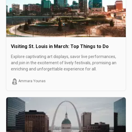
Visiting St. Louis in March: Top Things to Do
Explore captivating art displays, savor live performances,
and join in the excitement of lively festivals, promising an
enriching and unforgettable experience for all.
Ammara Younas