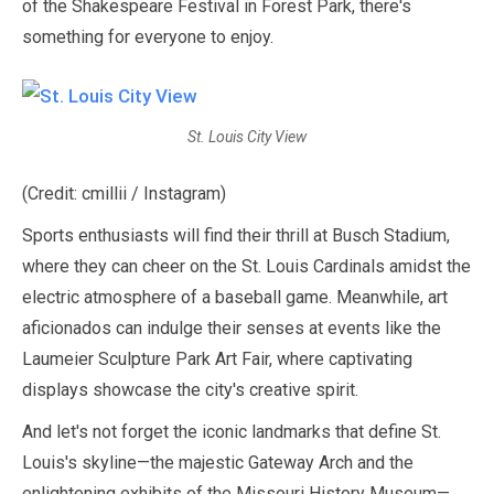
of the Shakespeare Festival in Forest Park, there's
something for everyone to enjoy.
St. Louis City View
(Credit: cmillii / Instagram)
Sports enthusiasts will find their thrill at Busch Stadium,
where they can cheer on the St. Louis Cardinals amidst the
electric atmosphere of a baseball game. Meanwhile, art
aficionados can indulge their senses at events like the
Laumeier Sculpture Park Art Fair, where captivating
displays showcase the city's creative spirit.
And let's not forget the iconic landmarks that define St.
Louis's skyline—the majestic Gateway Arch and the
enlightening exhibits of the Missouri History Museum—