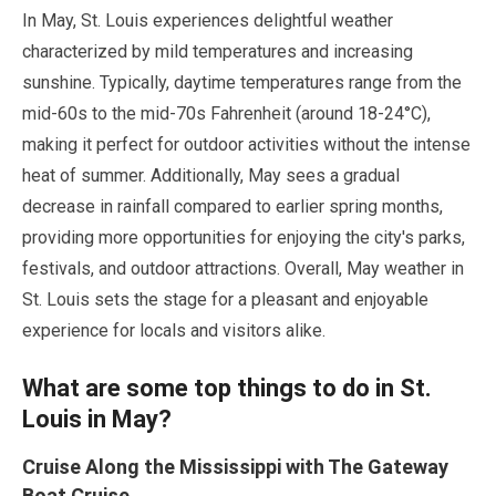
In
May
, St. Louis experiences delightful weather
characterized by mild temperatures and increasing
sunshine. Typically, daytime temperatures range from the
mid-60s to the mid-70s Fahrenheit (around
18
-
24
°C),
making it perfect for outdoor activities without the intense
heat of summer. Additionally,
May
sees a gradual
decrease in rainfall compared to earlier spring months,
providing more opportunities for enjoying the city's parks,
festivals, and outdoor attractions. Overall,
May
weather in
St. Louis sets the stage for a pleasant and enjoyable
experience for locals and visitors alike.
What are some top things to do in St.
Louis in
May
?
Cruise Along the Mississippi with The Gateway
Boat Cruise