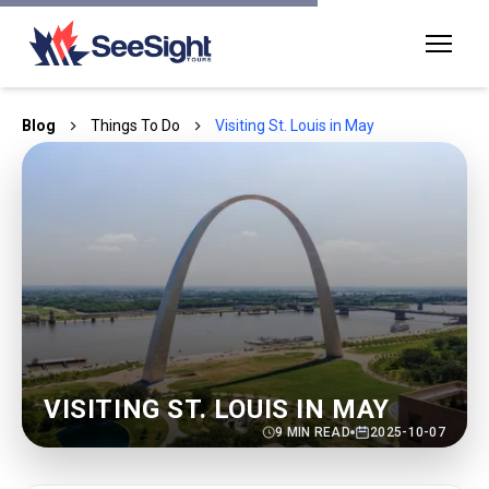
Blog
Things To Do
Visiting St. Louis in May
VISITING ST. LOUIS IN MAY
9
MIN READ
2025-10-07