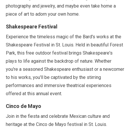
photography and jewelry, and maybe even take home a
piece of art to adorn your own home.
Shakespeare Festival
Experience the timeless magic of the Bard's works at the
Shakespeare Festival in St. Louis. Held in beautiful Forest
Park, this free outdoor festival brings Shakespeare's
plays to life against the backdrop of nature. Whether
you're a seasoned Shakespeare enthusiast or a newcomer
to his works, you'll be captivated by the stirring
performances and immersive theatrical experiences
offered at this annual event.
Cinco de Mayo
Join in the fiesta and celebrate Mexican culture and
heritage at the Cinco de Mayo festival in St. Louis.