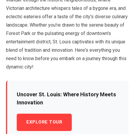
Victorian architecture whispers tales of a bygone era, and
eclectic eateries offer a taste of the city's diverse culinary
landscape. Whether you're drawn to the serene beauty of
Forest Park or the pulsating energy of downtown's
entertainment district, St. Louis captivates with its unique
blend of tradition and innovation. Here's everything you
need to know before you embark on a journey through this
dynamic city!
Uncover St. Louis: Where History Meets
Innovation
EXPLORE TOUR