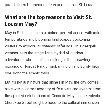
possibilities for memorable experiences in St. Louis.
What are the top reasons to Visit St.
Louis in
May
?
May
in St. Louis paints a picture-perfect scene, with mild
temperatures and blooming landscapes beckoning
visitors to explore its dynamic offerings. This delightful
weather sets the stage for a myriad of outdoor
adventures, whether it's picnicking in the sprawling
expanse of Forest Park or embarking on a leisurely bike
ride along the scenic trails.
But it's not just nature that shines in
May
; the city comes
alive with a vibrant tapestry of festivals and events. From
the spirited celebrations of Cinco de Mayo in the eclectic
Cherokee Street neighborhood to the cultural immersion