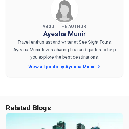
ABOUT THE AUTHOR
Ayesha Munir
Travel enthusiast and writer at See Sight Tours.
Ayesha Munir loves sharing tips and guides to help
you explore the best destinations.
View all posts by
Ayesha Munir
Related Blogs