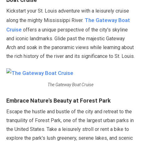
Kickstart your St. Louis adventure with a leisurely cruise
The Gateway Boat
along the mighty Mississippi River.
Cruise
offers a unique perspective of the city's skyline
and iconic landmarks. Glide past the majestic Gateway
Arch and soak in the panoramic views while learning about
the rich history of the river and its significance to St. Louis.
The Gateway Boat Cruise
Embrace Nature's Beauty at Forest Park
Escape the hustle and bustle of the city and retreat to the
tranquility of Forest Park, one of the largest urban parks in
the United States. Take a leisurely stroll or rent a bike to
explore the park's lush greenery, serene lakes, and scenic