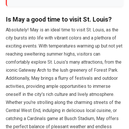
Is
May
a good time to visit St. Louis?
Absolutely!
May
is an ideal time to visit St. Louis, as the
city bursts into life with vibrant colors and a plethora of
exciting events. With temperatures warming up but not yet
reaching sweltering summer highs, visitors can
comfortably explore St. Louis's many attractions, from the
iconic Gateway Arch to the lush greenery of Forest Park.
Additionally,
May
brings a flurry of festivals and outdoor
activities, providing ample opportunities to immerse
oneself in the city's rich culture and lively atmosphere.
Whether you're strolling along the charming streets of the
Central West End, indulging in delicious local cuisine, or
catching a Cardinals game at Busch Stadium,
May
offers
the perfect balance of pleasant weather and endless