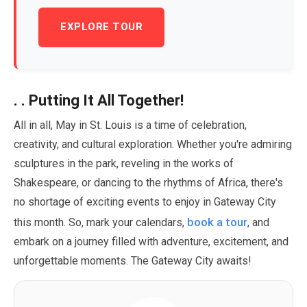
EXPLORE TOUR
. . Putting It All Together!
All in all,
May
in St. Louis is a time of celebration,
creativity, and cultural exploration. Whether you're admiring
sculptures in the park, reveling in the works of
Shakespeare, or dancing to the rhythms of Africa, there's
no shortage of exciting events to enjoy in Gateway City
book a tour
this month. So, mark your calendars,
, and
embark on a journey filled with adventure, excitement, and
unforgettable moments. The Gateway City awaits!