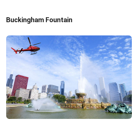
Buckingham Fountain