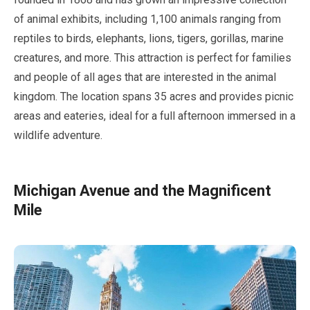
of animal exhibits, including
1,100
animals ranging from
reptiles to birds, elephants, lions, tigers, gorillas, marine
creatures, and more. This attraction is perfect for families
and people of all ages that are interested in the animal
kingdom. The location spans
35 acres
and provides picnic
areas and eateries, ideal for a full afternoon immersed in a
wildlife adventure.
Michigan Avenue and the Magnificent
Mile