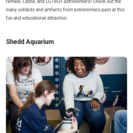
female, Latinx, and LGTBQ+ astronomers! Check out the
many exhibits and artifacts from astronomers past at this
fun and educational attraction.
Shedd Aquarium