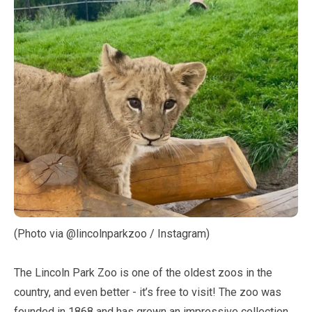
(Photo via @lincolnparkzoo / Instagram)
The Lincoln Park Zoo is one of the oldest zoos in the
country, and even better - it’s free to visit! The zoo was
founded in
1868
and has grown an impressive collection