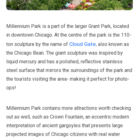
Millennium Park is a part of the larger Grant Park, located
in downtown Chicago. At the centre of the park is the
110
-
Cloud Gate
ton sculpture by the name of
, also known as
the Chicago Bean. The giant sculpture was inspired by
liquid mercury and has a polished, reflective stainless
steel surface that mirrors the surroundings of the park and
the tourists visiting the area- making it perfect for photo-
ops!
Millennium Park contains more attractions worth checking
out as well, such as Crown Fountain, an eccentric modern
interpretation of ancient gargoyles that presents large
projected images of Chicago citizens with real water