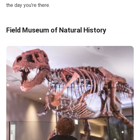
the day you’re there.
Field Museum of Natural History