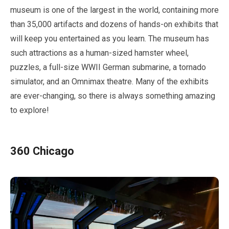
museum is one of the largest in the world, containing more
than
35,000
artifacts and dozens of hands-on exhibits that
will keep you entertained as you learn. The museum has
such attractions as a human-sized hamster wheel,
puzzles, a full-size WWII German submarine, a tornado
simulator, and an Omnimax theatre. Many of the exhibits
are ever-changing, so there is always something amazing
to explore!
360
Chicago