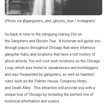
(Photo via @gangsters_and_ghosts_tour / Instagram)
Go back in time to the intriguing roaring 20s on
the Gangsters and Ghosts Tour . A historian will guide you
through places throughout Chicago that were infamous
gangster hubs, and locations that have a rich history of
ghost activity. You will visit such locations as the Chicago
Loop, which was home to speakeasies and bootleggers
and was frequented by gangsters, as well as haunted
sites such as the Palmer House, Congress Hotel,
and Death Alley . This attraction will provide you with a
unique tour of Chicago by including the perfect mix of
historical information and scares.