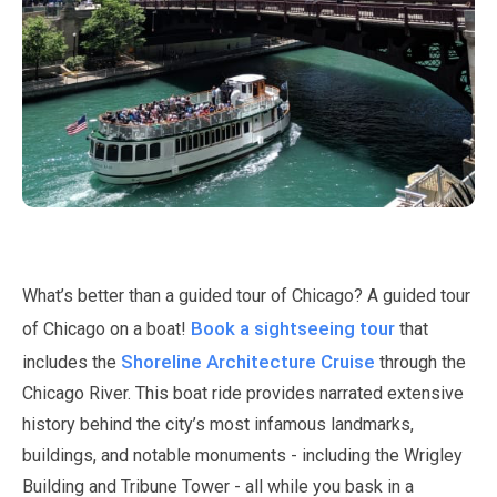
What’s better than a guided tour of Chicago? A guided tour
Book a sightseeing tour
of Chicago on a boat!
that
Shoreline Architecture Cruise
includes the
through the
Chicago River. This boat ride provides narrated extensive
history behind the city’s most infamous landmarks,
buildings, and notable monuments - including the Wrigley
Building and Tribune Tower - all while you bask in a