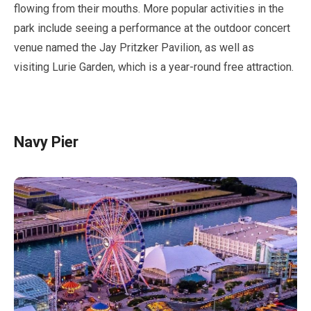
flowing from their mouths. More popular activities in the
park include seeing a performance at the outdoor concert
venue named the Jay Pritzker Pavilion, as well as
visiting Lurie Garden, which is a year-round free attraction.
Navy Pier