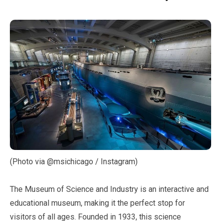
(Photo via @msichicago / Instagram)
The Museum of Science and Industry is an interactive and
educational museum, making it the perfect stop for
visitors of all ages. Founded in
1933
, this science