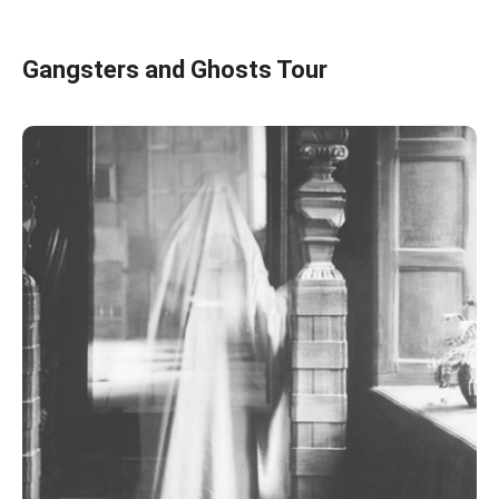
Gangsters and Ghosts Tour