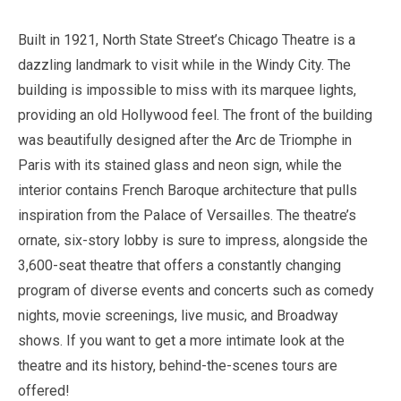
Built in
1921
, North State Street’s Chicago Theatre is a
dazzling landmark to visit while in the Windy City. The
building is impossible to miss with its marquee lights,
providing an old Hollywood feel. The front of the building
was beautifully designed after the Arc de Triomphe in
Paris with its stained glass and neon sign, while the
interior contains French Baroque architecture that pulls
inspiration from the Palace of Versailles. The theatre’s
ornate, six-story lobby is sure to impress, alongside the
3,600
-seat theatre that offers a constantly changing
program of diverse events and concerts such as comedy
nights, movie screenings, live music, and Broadway
shows. If you want to get a more intimate look at the
theatre and its history, behind-the-scenes tours are
offered!