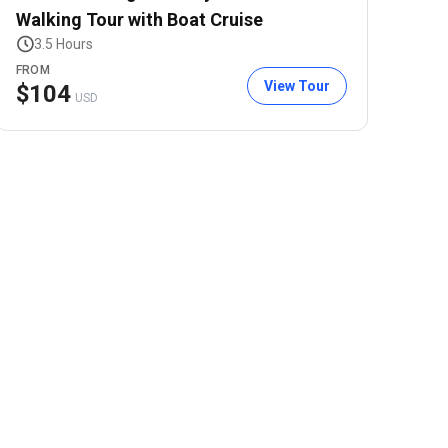
Walking Tour with Boat Cruise
3.5 Hours
FROM
View Tour
$
104
USD