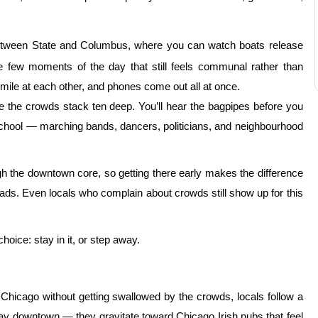
tween State and Columbus, where you can watch boats release
he few moments of the day that still feels communal rather than
mile at each other, and phones come out all at once.
 the crowds stack ten deep. You’ll hear the bagpipes before you
school — marching bands, dancers, politicians, and neighbourhood
h the downtown core, so getting there early makes the difference
ds. Even locals who complain about crowds still show up for this
hoice: stay in it, or step away.
 Chicago without getting swallowed by the crowds, locals follow a
tay downtown — they gravitate toward Chicago Irish pubs that feel