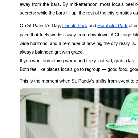
Either way, you’ve already done it right.
See Chicago from street level to s
group walking tour.
The Rhythm of a Chicago Tradition
What makes St. Patrick’s Day in Chicago special isn’t just 
checklist and more as a Chicago St Patrick’s Day guide 
city knows how to celebrate without losing itself. It knows
repeats the same dance, trusting that the balance will hold.