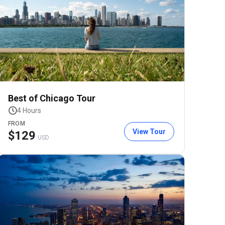
Best of Chicago Tour
4 Hours
FROM
View Tour
$
129
USD