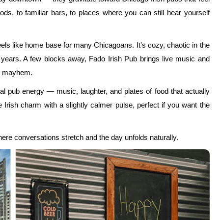
s, to familiar bars, to places where you can still hear yourself
eels like home base for many Chicagoans. It’s cozy, chaotic in the
r years. A few blocks away, Fado Irish Pub brings live music and
nto mayhem.
al pub energy — music, laughter, and plates of food that actually
Irish charm with a slightly calmer pulse, perfect if you want the
ere conversations stretch and the day unfolds naturally.
adness
ick’s Day in Chicago is that they exist just a few neighbourhoods
ff. This is when Chicago reveals one of its best St. Paddy’s Day
t.