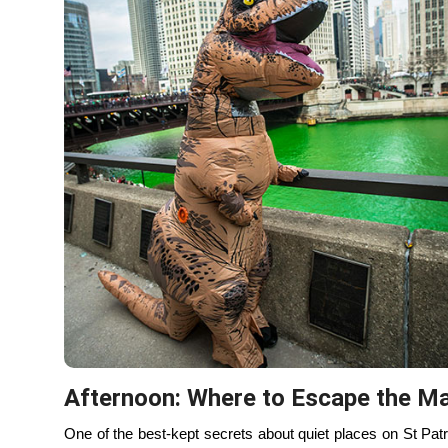
On St Patrick’s Day,
Lincoln Park
and
Humboldt Park
offer
pace that feels worlds away from downtown. A Chicago lakef
wide horizons, and a reminder of how big the city really is.
always balanced grit with grace.
If you want something warm and cozy instead, grab a late l
Both feel like places locals go to regroup — good food, goo
This is the moment when St. Paddy’s shifts from event to 
Nightfall: Choose Your Ending
As evening arrives, you get to choose how your day ends —
For round two, many locals head to
Logan Square
or
Wic
improves, and the night feels more intentional. Bars are
instead of manufactured.
If you’re done, you’re done — and that’s part of the loca
about knowing when to step away while the city is still kind 