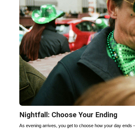
You see it in the way people move through the day — from
holds space for both celebration and calm.
It’s not chaos. It’s choreography.
Local Recap: St. Paddy’s the Chic
Must-see: River dyeing, downtown parade
Best pubs: The Kerryman, Galway Arms, Mrs. Murph
Quiet corners: Lincoln Park, Humboldt Park, Lakefront
Evening energy: Wicker Park, Logan Square
Explore Chicago with See Sight Tou
St. Patrick’s Day is one of the best times to see Chicago —
can explore the city beyond the parade route, from hist
hidden corners locals love.