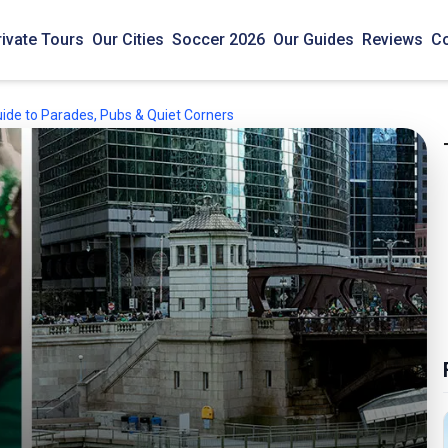
rivate Tours
Our Cities
Soccer 2026
Our Guides
Reviews
Co
uide to Parades, Pubs & Quiet Corners