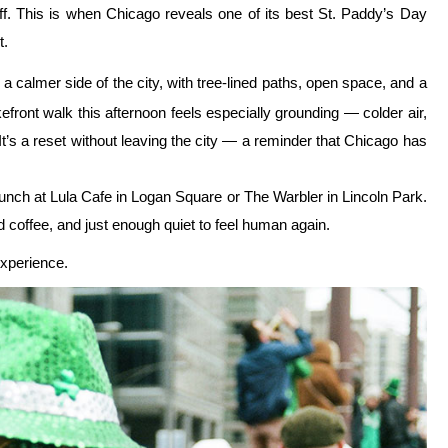
kyline on this small-
BOOK NOW!
the river or the parade — it’s the rhythm. Think of this less as a
shaped by timing, movement, and knowing when to step away. The
 when to be loud and when to let the noise pass. And every year, it