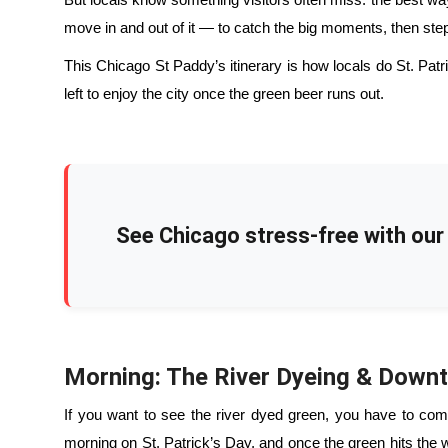
But locals know something visitors often miss: the best way t
move in and out of it — to catch the big moments, then step 
This Chicago St Paddy’s itinerary is how locals do St. Patrick
left to enjoy the city once the green beer runs out.
See Chicago stress-free with our 
Morning: The River Dyeing & Down
If you want to see the river dyed green, you have to commi
morning on St. Patrick’s Day, and once the green hits the 