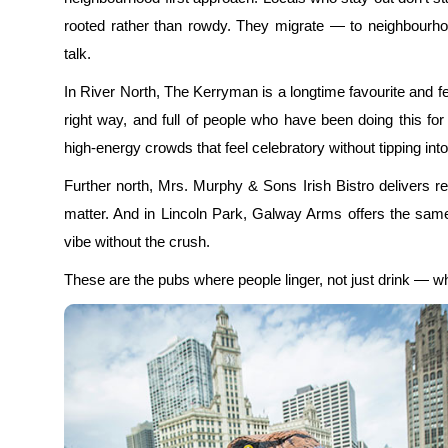
rooted rather than rowdy. They migrate — to neighbourhood
talk.
In River North, The Kerryman is a longtime favourite and f
right way, and full of people who have been doing this fo
high-energy crowds that feel celebratory without tipping i
Further north, Mrs. Murphy & Sons Irish Bistro delivers re
matter. And in Lincoln Park, Galway Arms offers the same 
vibe without the crush.
These are the pubs where people linger, not just drink — wh
Afternoon: Where to Escape the M
One of the best-kept secrets about quiet places on St Patr
away from the bars. By mid-afternoon, most locals peel o
secrets: while the bars fill up, the rest of the city empties ou