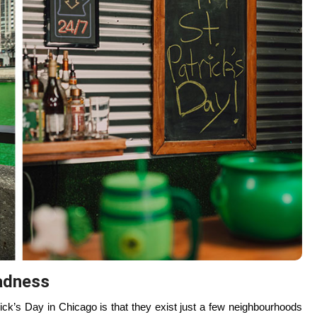
 a calmer side of the city, with tree-lined paths, open space, and a
ront walk this afternoon feels especially grounding — colder air,
 It’s a reset without leaving the city — a reminder that Chicago has
unch at Lula Cafe in Logan Square or The Warbler in Lincoln Park.
d coffee, and just enough quiet to feel human again.
experience.
 and locals choose carefully.
ker Park
on St. Patrick’s Day, where the crowds thin, the music
 smaller, conversations are easier, and the energy feels earned
l wisdom. Chicago’s St. Patrick’s Day isn’t about endurance; it’s
to you.