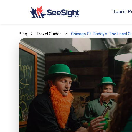
Tours
P
Blog
Travel Guides
Chicago St. Paddy’s: The Local G