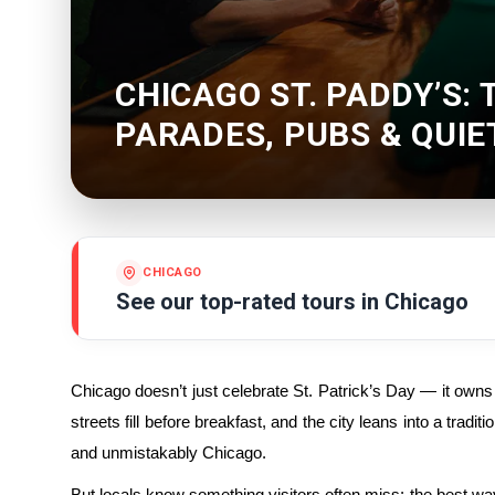
CHICAGO ST. PADDY’S: 
PARADES, PUBS & QUI
CHICAGO
See our top-rated tours in
Chicago
Chicago doesn’t just celebrate St. Patrick’s Day — it owns
streets fill before breakfast, and the city leans into a tradit
and unmistakably Chicago.