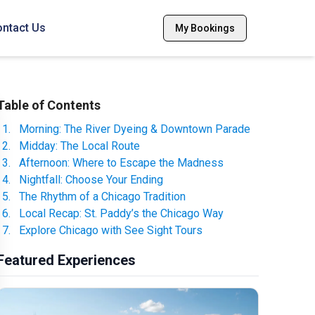
ntact Us
My Bookings
Table of Contents
1
.
Morning: The River Dyeing & Downtown Parade
2
.
Midday: The Local Route
3
.
Afternoon: Where to Escape the Madness
4
.
Nightfall: Choose Your Ending
5
.
The Rhythm of a Chicago Tradition
6
.
Local Recap: St. Paddy’s the Chicago Way
7
.
Explore Chicago with See Sight Tours
Featured Experiences