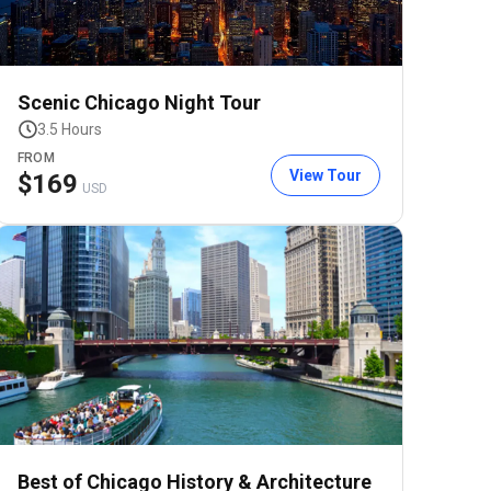
Scenic Chicago Night Tour
3.5 Hours
FROM
View Tour
$
169
USD
Best of Chicago History & Architecture