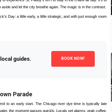
o experience St. Paddy’s isn’t to stay in the chaos all day. It’s to
aside and let the city breathe again. The magic is in the contrast.
’s Day: a little early, a little strategic, and with just enough room
local guides.
BOOK NOW!
town Parade
t to an early start. The Chicago river dye time is typically late
water, the moment passes quickly. Locals set alarms, grab coffee,