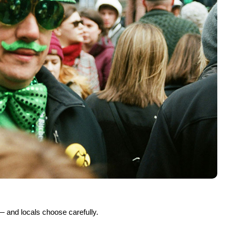
 river to pub to park to neighbourhood — and in the way the city
ago Way
y’s, Fado
 Trail, Lula Cafe
rs
 but it’s only one chapter of the story. With See Sight Tours, you
oric neighbourhoods and iconic architecture to food scenes and