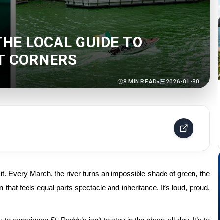
THE LOCAL GUIDE TO
ET CORNERS
8
MIN READ
2026-01-30
 it. Every
March
, the river turns an impossible shade of green, the
ion that feels equal parts spectacle and inheritance. It’s loud, proud,