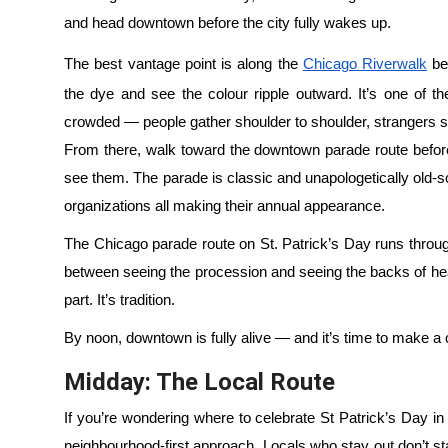
and head downtown before the city fully wakes up.
The best vantage point is along the
Chicago Riverwalk
be
the dye and see the colour ripple outward. It’s one of t
crowded — people gather shoulder to shoulder, strangers s
From there, walk toward the downtown parade route before
see them. The parade is classic and unapologetically old-
organizations all making their annual appearance.
The Chicago parade route on St. Patrick’s Day runs throug
between seeing the procession and seeing the backs of hea
part. It’s tradition.
By noon, downtown is fully alive — and it’s time to make a c
Midday: The Local Route
If you’re wondering where to celebrate St Patrick’s Day in
neighbourhood-first approach. Locals who stay out don’t s