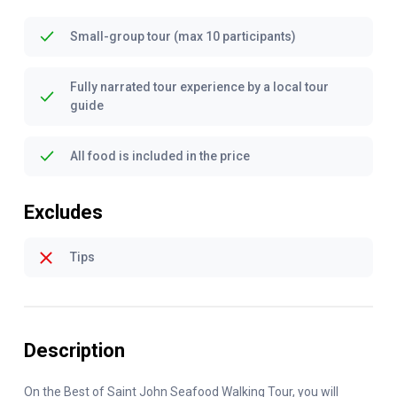
Small-group tour (max 10 participants)
Fully narrated tour experience by a local tour
guide
All food is included in the price
Excludes
Tips
Description
On the Best of Saint John Seafood Walking Tour, you will