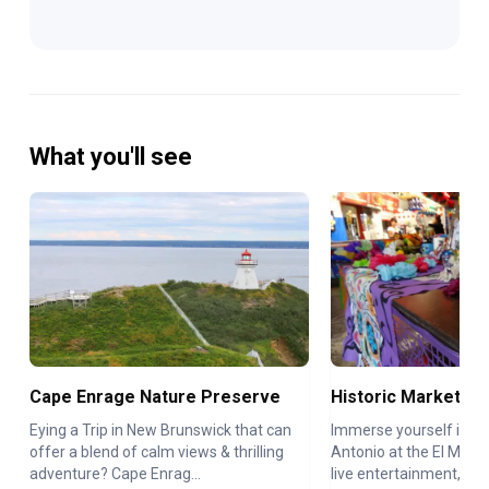
What you'll see
Cape Enrage Nature Preserve
Historic Market Sq
Eying a Trip in New Brunswick that can
Immerse yourself in th
offer a blend of calm views & thrilling
Antonio at the El Mercad
adventure? Cape Enrag...
live entertainment, ...