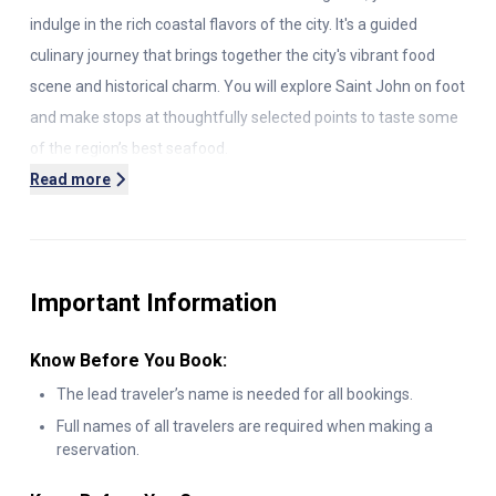
indulge in the rich coastal flavors of the city. It's a guided
culinary journey that brings together the city's vibrant food
scene and historical charm. You will explore Saint John on foot
and make stops at thoughtfully selected points to taste some
of the region’s best seafood.
Read more
Your tour begins with your guide greeting you outside
Container Village. It's a colorful waterfront hub constructed
from repurposed shipping containers. Here you will start a
relaxed stroll toward your first tasting and capture the city’s
Important Information
creative energy.
Know Before You Book:
You will make the first stop at a cozy spot for a warm, creamy
seafood chowder. It is made with locally sourced ingredients
The lead traveler’s name is needed for all bookings.
like haddock, clams, and potatoes, and the culinary skills of the
Full names of all travelers are required when making a
reservation.
chef make it even more delicious.