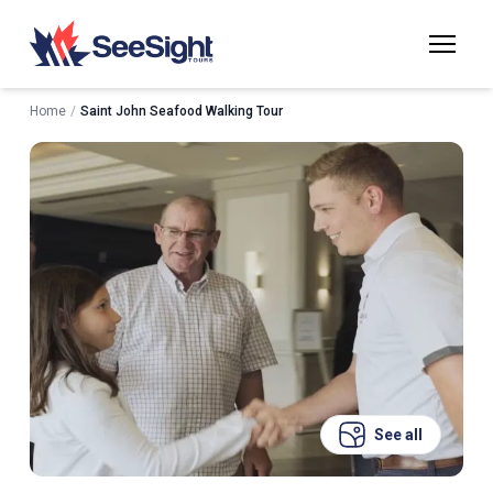
Home
/
Saint John Seafood Walking Tour
See all