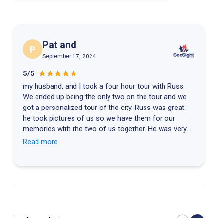
dessert and end the Saint John Seafood Tour on a sweet note.
You can choose from a selection of desserts and enjoy it in the
relaxed waterfront atmosphere.
Pat and
P
September 17, 2024
5/5
my husband, and I took a four hour tour with Russ.
We ended up being the only two on the tour and we
got a personalized tour of the city. Russ was great.
he took pictures of us so we have them for our
memories with the two of us together. He was very
personable extremely knowledgeable about the city.
Read more
After we left, he gave us detailed directions on how
to get to Halifax via a more scenic route than we had
anticipated. He definitely went over and above. he
should get a raise.! Thank you very much Russ for a
good time!