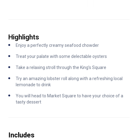
Highlights
Enjoy a perfectly creamy seafood chowder
Treat your palate with some delectable oysters
Take a relaxing stroll through the King’s Square
Try an amazing lobster roll along with a refreshing local
lemonade to drink
You will head to Market Square to have your choice of a
tasty dessert
Includes