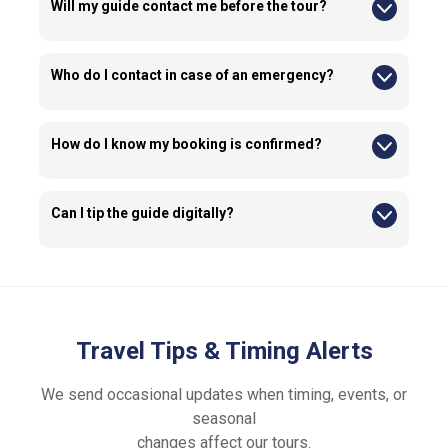
Will my guide contact me before the tour?
Yes, guides or our operations team may contact you before
the tour to ensure your presence at the meeting point before
starting the tour.
Who do I contact in case of an emergency?
Emergency contact details are provided in your confirmation
email.
How do I know my booking is confirmed?
Your confirmation email will be sent to the email address
entered at checkout. Please ensure the information you
provide is accurate.
Can I tip the guide digitally?
If you wish to tip, you may ask your guide about the available
tipping options.
Travel Tips & Timing Alerts
We send occasional updates when timing, events, or
seasonal
changes affect our tours.