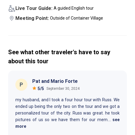
Live Tour Guide:
A guided English tour
Meeting Point:
Outside of Container Village
See what other traveler's have to say
about this tour
Pat and Mario Forte
P
5
/5
September 30, 2024
my husband, and I took a four hour tour with Russ. We
ended up being the only two on the tour and we got a
personalized tour of the city. Russ was great. he took
pictures of us so we have them for our mem
....
see
more