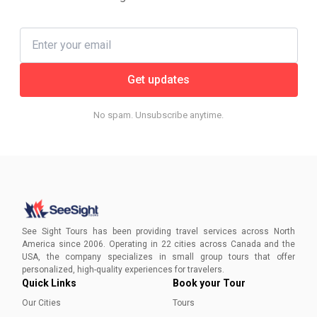
Get updates
No spam. Unsubscribe anytime.
See Sight Tours has been providing travel services across North
America since 2006. Operating in 22 cities across Canada and the
USA, the company specializes in small group tours that offer
personalized, high-quality experiences for travelers.
Quick Links
Book your Tour
Our Cities
Tours