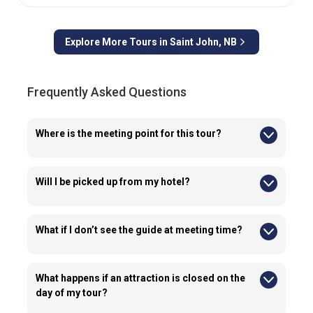
Explore More Tours in
Saint John, NB
Frequently Asked Questions
Where is the meeting point for this tour?
Guests are required to meet their guide outside of Container
Village.
Will I be picked up from my hotel?
No, we do not provide transportation from hotels for this tour.
What if I don’t see the guide at meeting time?
If you cannot locate your guide or vehicle at the meeting point,
reach out to us right away using the emergency details
provided.
What happens if an attraction is closed on the
day of my tour?