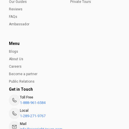
Our Guides
Private Tours
Reviews
FAQs
Ambassador
Menu
Blogs
About Us
Careers
Become a partner
Public Relations
Get in Touch
Toll Free
1-888-961-6584
Local
1-289-271-9767
Mail