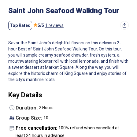
Saint John Seafood Walking Tour
Top Rated
5
/
5
1 reviews
Savor the Saint John’s delightful flavors on this delicious 2-
hour Best of Saint John Seafood Walking Tour. On this tour,
you will sample creamy seafood chowder, fresh oysters, a
mouthwatering lobster roll with local lemonade, and finish with
a sweet dessert at Market Square. Along the way, you will
explore the historic charm of King Square and enjoy stories of
the city's maritime roots.
Key Details
Duration:
2 Hours
Group Size:
10
Free cancellation:
100% refund when cancelled at
least 24 hours in advance