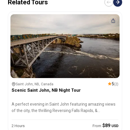
Related Tours
5
Saint John, NB, Canada
(
2
)
Scenic Saint John, NB Night Tour
A perfect evening in Saint John featuring amazing views
of the city, the thrilling Reversing Falls Rapids, &
fascinating history.
$89
2 Hours
From
USD