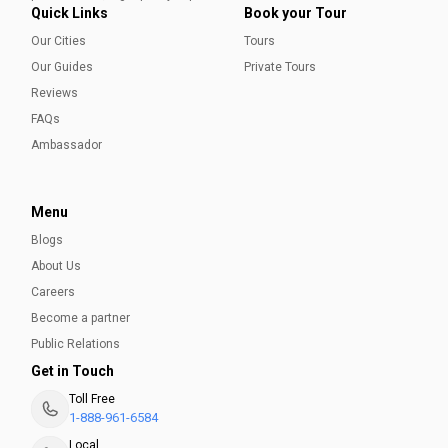
Quick Links
Book your Tour
Our Cities
Tours
Our Guides
Private Tours
Reviews
FAQs
Ambassador
Menu
Blogs
About Us
Careers
Become a partner
Public Relations
Get in Touch
Toll Free
1-888-961-6584
Local