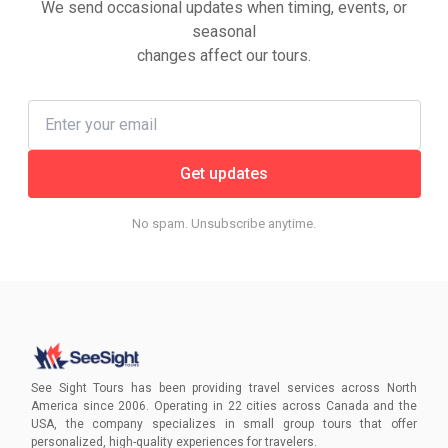
We send occasional updates when timing, events, or
seasonal
changes affect our tours.
Get updates
No spam. Unsubscribe anytime.
See Sight Tours has been providing travel services across North
America since 2006. Operating in 22 cities across Canada and the
USA, the company specializes in small group tours that offer
personalized, high-quality experiences for travelers.