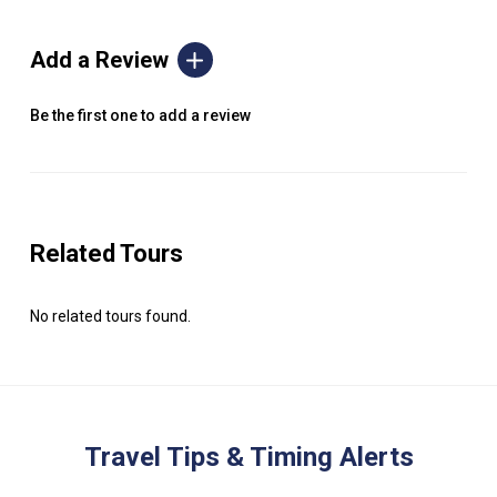
Add a Review
Be the first one to add a review
Related Tours
No related tours found.
Travel Tips & Timing Alerts