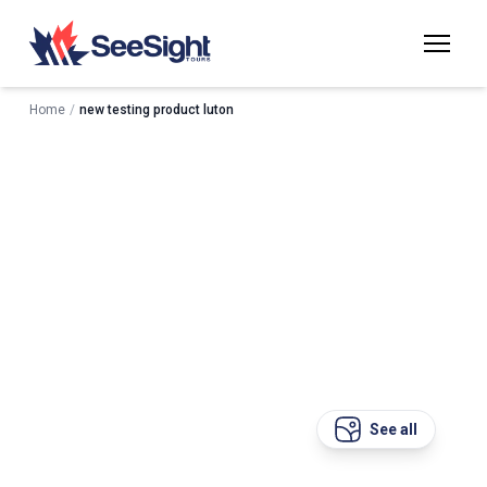
Home
/
new testing product luton
See all