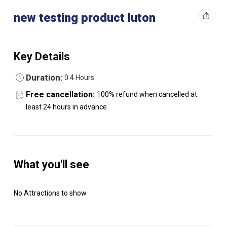
new testing product luton
Key Details
Duration:
0.4 Hours
Free cancellation:
100% refund when cancelled at
least 24 hours in advance
What you'll see
No Attractions to show