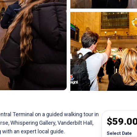
ntral Terminal on a guided walking tour in
$
59.0
e, Whispering Gallery, Vanderbilt Hall,
 with an expert local guide.
Select Date