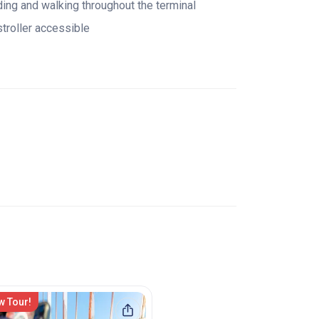
ding and walking throughout the terminal
stroller accessible
w Tour!