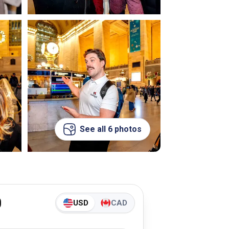
See all 6 photos
0
USD
CAD