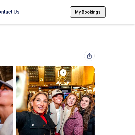
ntact Us
My Bookings