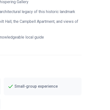
hispering Gallery
architectural legacy of this historic landmark
lt Hall, the Campbell Apartment, and views of
knowledgeable local guide
Small-group experience