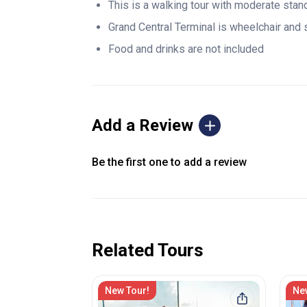
This is a walking tour with moderate stan
Grand Central Terminal is wheelchair and 
Food and drinks are not included
Add a Review
Be the first one to add a review
Related Tours
New Tour!
Ne