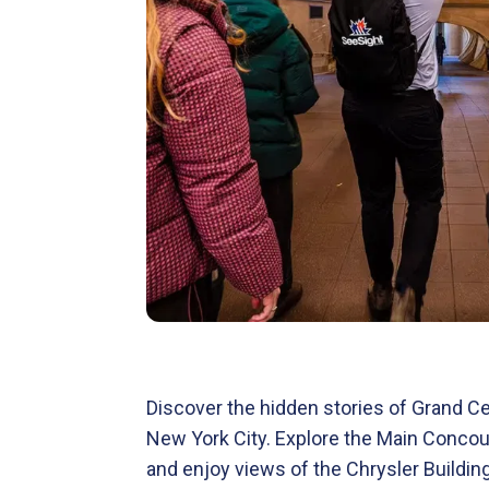
Discover the hidden stories of Grand Ce
New York City. Explore the Main Concours
and enjoy views of the Chrysler Building