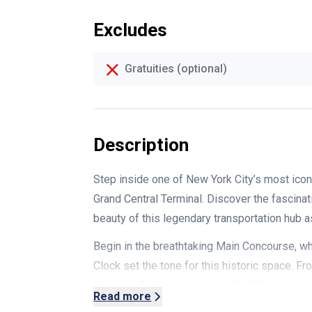
Excludes
Gratuities (optional)
Description
Step inside one of New York City’s most icon
Grand Central Terminal. Discover the fascinati
beauty of this legendary transportation hub as 
Begin in the breathtaking Main Concourse, wh
Clock set the tone for this historic space. 
intriguing features, including the Whispering
Read more
the arches in a surprising acoustic effect.