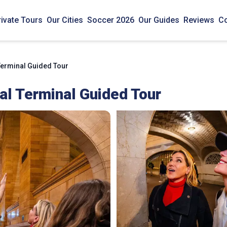
rivate Tours
Our Cities
Soccer 2026
Our Guides
Reviews
Co
Terminal Guided Tour
al Terminal Guided Tour