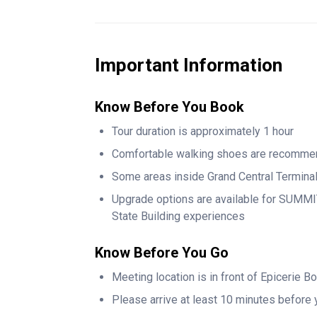
Continue through Vanderbilt Hall and explore 
whose influence helped shape the terminal a
Age. Along the way, admire the elegant Camp
Important Information
spaces played a role in the city’s past.
Know Before You Book
As you move through the terminal, enjoy views
Chrysler Building, one of Manhattan’s most c
Tour duration is approximately 1 hour
insider stories, little-known facts, and histor
Comfortable walking shoes are recomm
most visitors never see.
Some areas inside Grand Central Termina
This small-group walking tour is perfect for fi
Upgrade options are available for SUMMIT
offering a deeper understanding of one of N
State Building experiences
Know Before You Go
Meeting location is in front of Epicerie B
Please arrive at least 10 minutes before