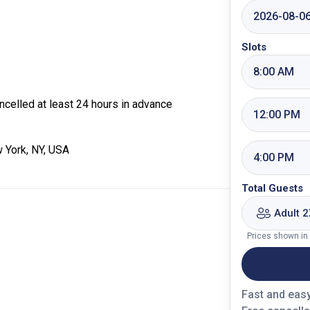
2026-08-0
Slots
8:00 AM
celled at least 24 hours in advance
12:00 PM
 York, NY, USA
4:00 PM
Total Guests
Adult 2
Prices shown in
Fast and eas