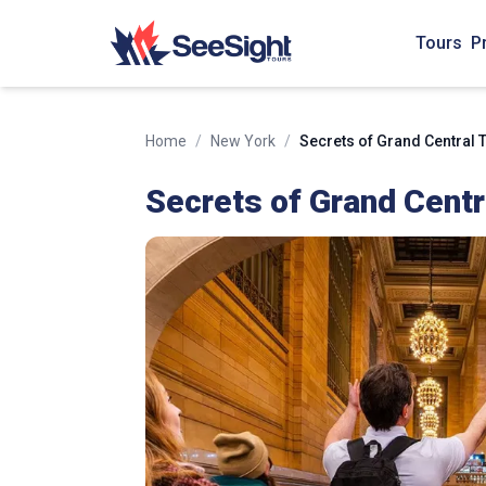
Tours
P
Home
/
New York
/
Secrets of Grand Central 
Secrets of Grand Centr