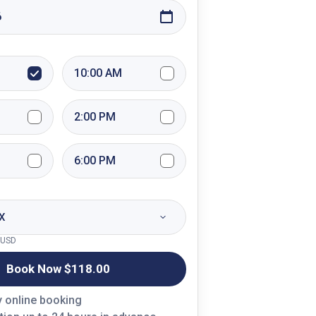
6
10:00 AM
2:00 PM
6:00 PM
X
USD
Book Now $
118.00
y online booking