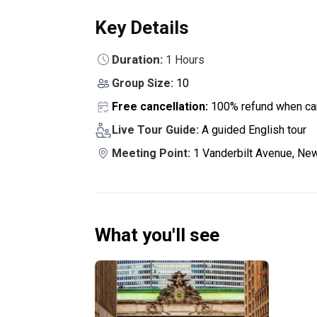
Key Details
Duration:
1 Hours
Group Size:
10
Free cancellation:
100% refund when can
Live Tour Guide:
A guided English tour
Meeting Point:
1 Vanderbilt Avenue, New
What you'll see