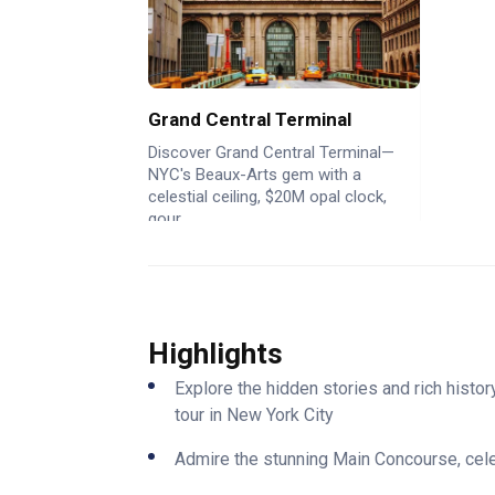
Grand Central Terminal
Discover Grand Central Terminal—
NYC's Beaux-Arts gem with a
celestial ceiling, $20M opal clock,
gour...
Highlights
Explore the hidden stories and rich histo
tour in New York City
Admire the stunning Main Concourse, celest