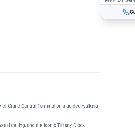
Free cancella
Ca
ry of Grand Central Terminal on a guided walking
ial ceiling, and the iconic Tiffany Clock