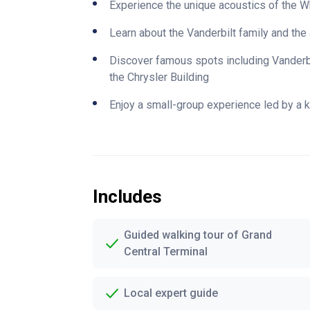
Experience the unique acoustics of the W
Learn about the Vanderbilt family and the 
Discover famous spots including Vanderbi
the Chrysler Building
Enjoy a small-group experience led by a 
Includes
Guided walking tour of Grand
Central Terminal
Local expert guide