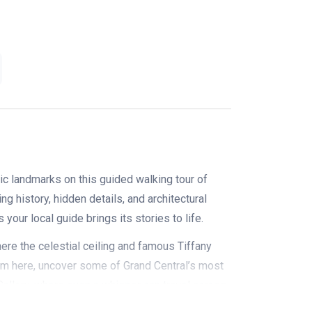
ic landmarks on this guided walking tour of
ng history, hidden details, and architectural
your local guide brings its stories to life.
ere the celestial ceiling and famous Tiffany
From here, uncover some of Grand Central’s most
 Gallery, where even a whisper can travel across