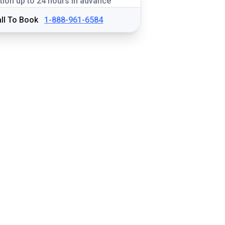
tion up to 24 hours in advance
ll To Book
1-888-961-6584