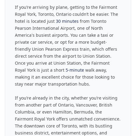
If you’re arriving by plane, getting to the Fairmont
Royal York, Toronto, Ontario couldn’t be easier. The
hotel is located just
30 minutes
from Toronto
Pearson International Airport, one of North
America's busiest airports. You can take a taxi or
private car service, or opt for a more budget-
friendly Union Pearson Express train, which offers
direct service from the airport to Union Station.
Once you arrive at Union Station, the Fairmont
Royal York is just a short
5-minute
walk away,
making it an excellent choice for those looking to
stay near major transportation hubs.
If you’re already in the city, whether you’re visiting
from another part of Ontario, Vancouver, British
Columbia, or even Hamilton, Bermuda, the
Fairmont Royal York offers unmatched convenience.
The downtown core of Toronto, with its bustling
business district, entertainment options, and