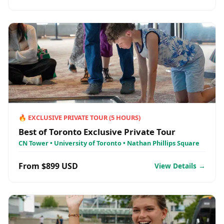
🔥
EXCLUSIVE PRIVATE TOUR
(
5
HOURS)
Best of Toronto Exclusive Private Tour
CN Tower • University of Toronto • Nathan Phillips Square
From $899 USD
View Details →