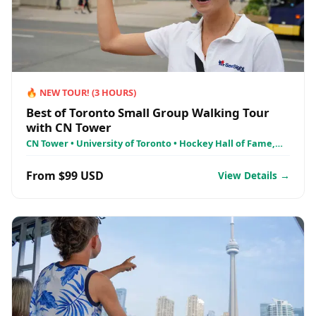
🔥
NEW TOUR!
(
3
HOURS)
Best of Toronto Small Group Walking Tour
with CN Tower
CN Tower • University of Toronto • Hockey Hall of Fame,
Toronto
From $99 USD
View Details →