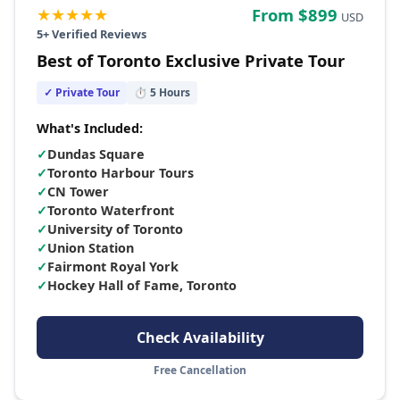
★★★★★
From $
899
USD
5
+ Verified Reviews
Best of Toronto Exclusive Private Tour
✓ Private Tour
⏱
5
Hours
What's Included:
✓
Dundas Square
✓
Toronto Harbour Tours
✓
CN Tower
✓
Toronto Waterfront
✓
University of Toronto
✓
Union Station
✓
Fairmont Royal York
✓
Hockey Hall of Fame, Toronto
Check Availability
Free Cancellation