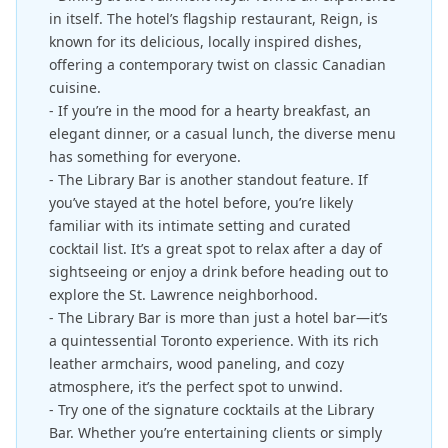
in itself. The hotel’s flagship restaurant, Reign, is
known for its delicious, locally inspired dishes,
offering a contemporary twist on classic Canadian
cuisine.
- If you’re in the mood for a hearty breakfast, an
elegant dinner, or a casual lunch, the diverse menu
has something for everyone.
- The Library Bar is another standout feature. If
you’ve stayed at the hotel before, you’re likely
familiar with its intimate setting and curated
cocktail list. It’s a great spot to relax after a day of
sightseeing or enjoy a drink before heading out to
explore the St. Lawrence neighborhood.
- The Library Bar is more than just a hotel bar—it’s
a quintessential Toronto experience. With its rich
leather armchairs, wood paneling, and cozy
atmosphere, it’s the perfect spot to unwind.
- Try one of the signature cocktails at the Library
Bar. Whether you’re entertaining clients or simply