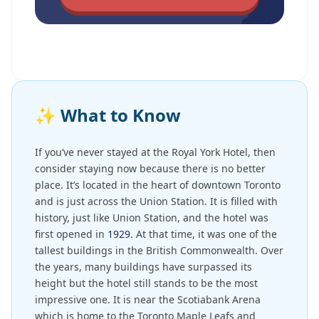
✨
What to Know
If you’ve never stayed at the Royal York Hotel, then
consider staying now because there is no better
place. It’s located in the heart of downtown Toronto
and is just across the Union Station. It is filled with
history, just like Union Station, and the hotel was
first opened in
1929
. At that time, it was one of the
tallest buildings in the British Commonwealth. Over
the years, many buildings have surpassed its
height but the hotel still stands to be the most
impressive one. It is near the Scotiabank Arena
which is home to the Toronto Maple Leafs and