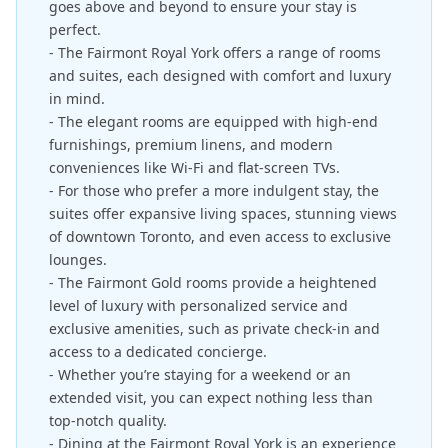
goes above and beyond to ensure your stay is
perfect.
- The Fairmont Royal York offers a range of rooms
and suites, each designed with comfort and luxury
in mind.
- The elegant rooms are equipped with high-end
furnishings, premium linens, and modern
conveniences like Wi-Fi and flat-screen TVs.
- For those who prefer a more indulgent stay, the
suites offer expansive living spaces, stunning views
of downtown Toronto, and even access to exclusive
lounges.
- The Fairmont Gold rooms provide a heightened
level of luxury with personalized service and
exclusive amenities, such as private check-in and
access to a dedicated concierge.
- Whether you’re staying for a weekend or an
extended visit, you can expect nothing less than
top-notch quality.
- Dining at the Fairmont Royal York is an experience