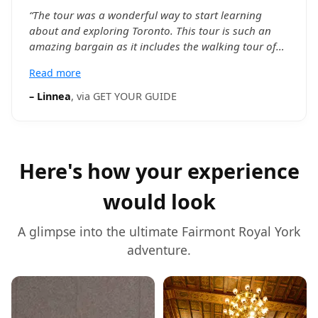
“
The tour was a wonderful way to start learning
about and exploring Toronto. This tour is such an
amazing bargain as it includes the walking tour of
downtown Toronto (including time to explore St.
Read more
Lawrence Market on your own), CN Tower entry
(including time to explore on your own), and a 55
–
Linnea
, via
GET YOUR GUIDE
minute Harbor Cruise. Abeir was an extremely
knowledgeable, friendly, and personable tour guide
who made the tour such an enjoyable experience
from start to finish.
”
Here's how your experience
would look
A glimpse into the ultimate
Fairmont Royal York
adventure.