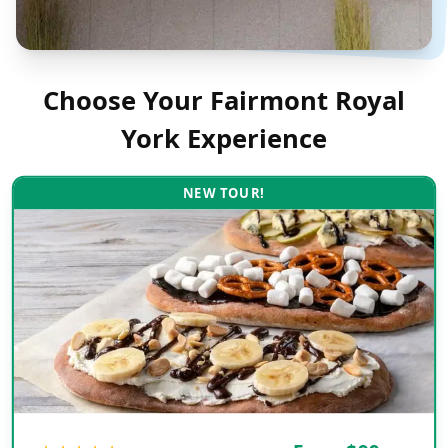
Choose Your
Fairmont Royal
York
Experience
NEW TOUR!