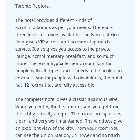
Toronto Raptors.
The hotel provides different kinds of
accommodations as per your needs. There are
three levels of rooms available. The Fairmont Gold
floor gives VIP access and provides top-notch
service. It also gives you access to the private
lounge, complimentary breakfast, and so much
more. There is a hypoallergenic room floor for
people with allergies, and it needs to be booked in
advance. And for people with disabilities, the hotel
has
12
rooms that are fully accessible.
The complete hotel gives a classic luxurious vibe.
When you enter, the first impression you get from
the lobby is really unique. The rooms are spacious,
clean, and very well-maintained. The windows give
an excellent view of the city. From your room, you
can see the Union Station, CN Tower and so much