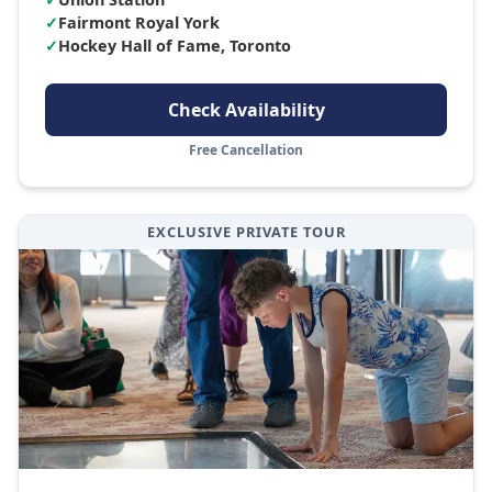
✓
Fairmont Royal York
✓
Hockey Hall of Fame, Toronto
Check Availability
Free Cancellation
EXCLUSIVE PRIVATE TOUR