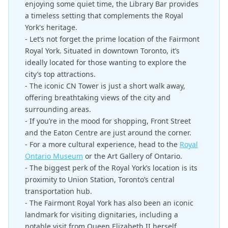
enjoying some quiet time, the Library Bar provides
a timeless setting that complements the Royal
York's heritage.
- Let’s not forget the prime location of the Fairmont
Royal York. Situated in downtown Toronto, it’s
ideally located for those wanting to explore the
city’s top attractions.
- The iconic CN Tower is just a short walk away,
offering breathtaking views of the city and
surrounding areas.
- If you’re in the mood for shopping, Front Street
and the Eaton Centre are just around the corner.
- For a more cultural experience, head to the
Royal
Ontario Museum
or the Art Gallery of Ontario.
- The biggest perk of the Royal York’s location is its
proximity to Union Station, Toronto’s central
transportation hub.
- The Fairmont Royal York has also been an iconic
landmark for visiting dignitaries, including a
notable visit from Queen Elizabeth II herself.