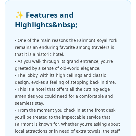
✨
Features and
Highlights&nbsp;
- One of the main reasons the Fairmont Royal York
remains an enduring favorite among travelers is
that it is a historic hotel.
- As you walk through its grand entrance, you’re
greeted by a sense of old-world elegance.
- The lobby, with its high ceilings and classic
design, evokes a feeling of stepping back in time.
- This is a hotel that offers all the cutting-edge
amenities you could need for a comfortable and
seamless stay.
- From the moment you check in at the front desk,
you’ll be treated to the impeccable service that
Fairmont is known for. Whether you're asking about
local attractions or in need of extra towels, the staff