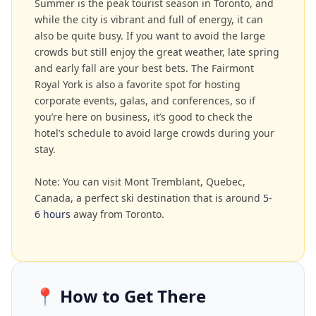
Summer is the peak tourist season in Toronto, and
while the city is vibrant and full of energy, it can
also be quite busy. If you want to avoid the large
crowds but still enjoy the great weather, late spring
and early fall are your best bets. The Fairmont
Royal York is also a favorite spot for hosting
corporate events, galas, and conferences, so if
you’re here on business, it’s good to check the
hotel’s schedule to avoid large crowds during your
stay.
Note: You can visit Mont Tremblant, Quebec,
Canada, a perfect ski destination that is around
5
-
6 hours
away from Toronto.
📍
How to Get There