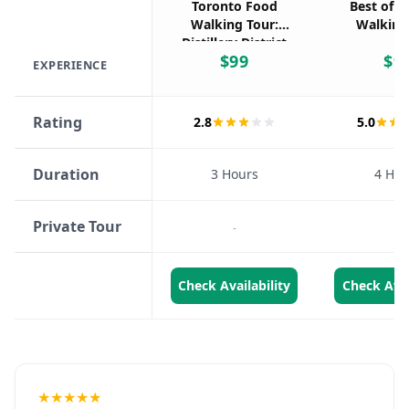
Toronto Food
Best of T
Walking Tour:
Walking
Distillery District
$
99
$
9
& Tastings
EXPERIENCE
Rating
2.8
5.0
Duration
3 Hours
4 Hou
Private Tour
-
-
Check Availability
Check Avai
★★★★★