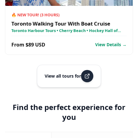
🔥
NEW TOUR!
(
3
HOURS)
Toronto Walking Tour With Boat Cruise
Toronto Harbour Tours • Cherry Beach • Hockey Hall of
Fame, Toronto
From $89 USD
View Details →
View all tours for
Find the perfect experience for
you