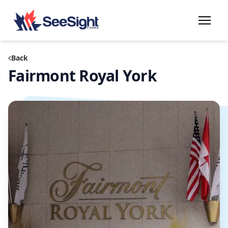
Back
Fairmont Royal York