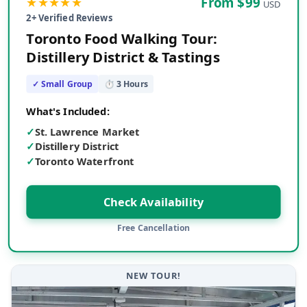
★★★★★
From $
99
USD
2
+ Verified Reviews
Toronto Food Walking Tour:
Distillery District & Tastings
✓ Small Group
⏱
3
Hours
What's Included:
✓
St. Lawrence Market
✓
Distillery District
✓
Toronto Waterfront
Check Availability
Free Cancellation
NEW TOUR!