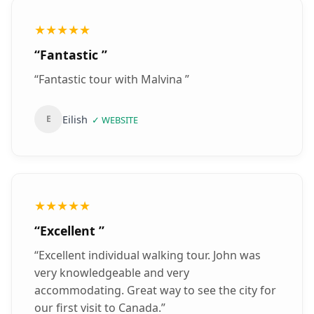
★★★★★
“
Fantastic
”
“
Fantastic tour with Malvina
”
Eilish
E
✓
WEBSITE
★★★★★
“
Excellent
”
“
Excellent individual walking tour. John was
very knowledgeable and very
accommodating. Great way to see the city for
our first visit to Canada.
”