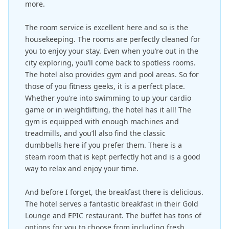
more.
The room service is excellent here and so is the
housekeeping. The rooms are perfectly cleaned for
you to enjoy your stay. Even when you’re out in the
city exploring, you’ll come back to spotless rooms.
The hotel also provides gym and pool areas. So for
those of you fitness geeks, it is a perfect place.
Whether you’re into swimming to up your cardio
game or in weightlifting, the hotel has it all! The
gym is equipped with enough machines and
treadmills, and you’ll also find the classic
dumbbells here if you prefer them. There is a
steam room that is kept perfectly hot and is a good
way to relax and enjoy your time.
And before I forget, the breakfast there is delicious.
The hotel serves a fantastic breakfast in their Gold
Lounge and EPIC restaurant. The buffet has tons of
options for you to choose from including fresh