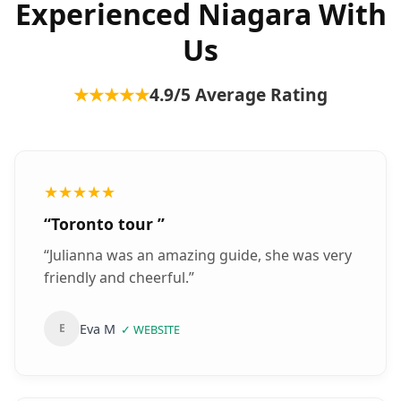
Experienced Niagara With
Us
★★★★★
4.9
/5 Average Rating
★★★★★
“
Toronto tour
”
“
Julianna was an amazing guide, she was very
friendly and cheerful.
”
Eva M
E
✓
WEBSITE