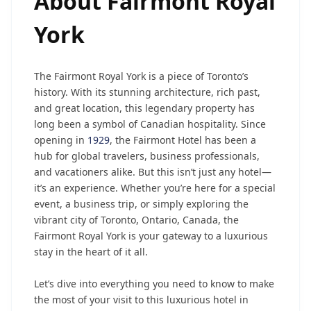
About
Fairmont Royal
York
The Fairmont Royal York is a piece of Toronto’s
history. With its stunning architecture, rich past,
and great location, this legendary property has
long been a symbol of Canadian hospitality. Since
opening in
1929
, the Fairmont Hotel has been a
hub for global travelers, business professionals,
and vacationers alike. But this isn’t just any hotel—
it’s an experience. Whether you’re here for a special
event, a business trip, or simply exploring the
vibrant city of Toronto, Ontario, Canada, the
Fairmont Royal York is your gateway to a luxurious
stay in the heart of it all.
Let’s dive into everything you need to know to make
the most of your visit to this luxurious hotel in