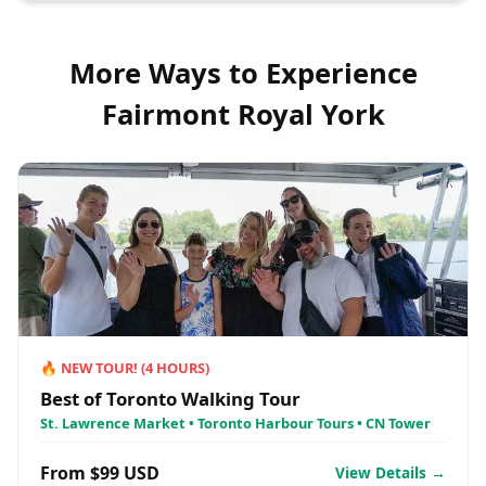
More Ways to Experience
Fairmont Royal York
🔥
NEW TOUR!
(
4
HOURS)
Best of Toronto Walking Tour
St. Lawrence Market • Toronto Harbour Tours • CN Tower
From $99 USD
View Details →