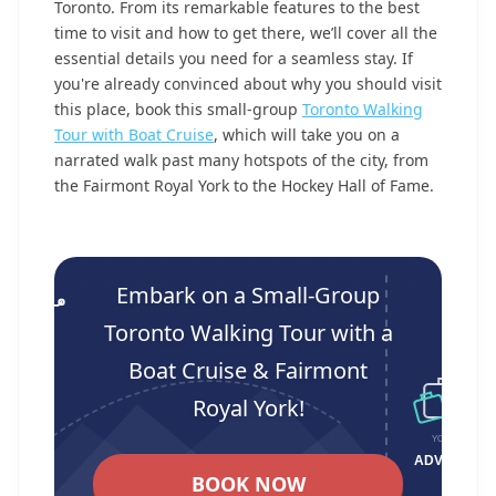
Toronto. From its remarkable features to the best
time to visit and how to get there, we’ll cover all the
essential details you need for a seamless stay. If
you're already convinced about why you should visit
this place, book this small-group
Toronto Walking
Tour with Boat Cruise
, which will take you on a
narrated walk past many hotspots of the city, from
the Fairmont Royal York to the Hockey Hall of Fame.
Embark on a Small-Group
Toronto Walking Tour with a
Boat Cruise & Fairmont
Royal York!
BOOK NOW