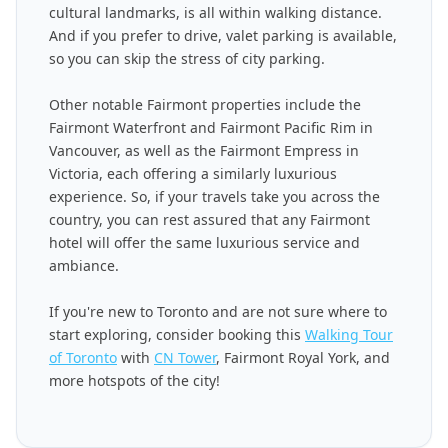
cultural landmarks, is all within walking distance.
And if you prefer to drive, valet parking is available,
so you can skip the stress of city parking.
Other notable Fairmont properties include the
Fairmont Waterfront and Fairmont Pacific Rim in
Vancouver, as well as the Fairmont Empress in
Victoria, each offering a similarly luxurious
experience. So, if your travels take you across the
country, you can rest assured that any Fairmont
hotel will offer the same luxurious service and
ambiance.
If you're new to Toronto and are not sure where to
start exploring, consider booking this
Walking Tour
of Toronto
with
CN Tower
, Fairmont Royal York, and
more hotspots of the city!