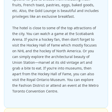
fruits, French toast, pastries, eggs, baked goods,
etc. Also, the Gold Lounge is beautiful and includes
privileges like an exclusive breakfast.
The hotel is close to some of the top attractions of
the city. You can watch a game at the Scotiabank
Arena. If you’re a hockey fan, then don’t forget to
visit the Hockey Hall of Fame which mostly focuses
on NHL and the hockey of North America. Or you
can simply explore the architectural beauty of
Union Station—marvel at its old vintage art and
grab a bite to eat. If you’re into museums, then
apart from the Hockey Hall of Fame, you can also
visit the Royal Ontario Museum. You can explore
the Fashion District or attend an event at the Metro
Toronto Convention Centre.