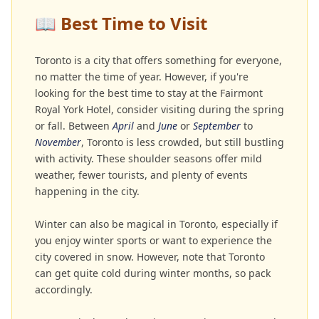
📖
Best Time to Visit
Toronto is a city that offers something for everyone,
no matter the time of year. However, if you're
looking for the best time to stay at the Fairmont
Royal York Hotel, consider visiting during the spring
or fall. Between
April
and
June
or
September
to
November
, Toronto is less crowded, but still bustling
with activity. These shoulder seasons offer mild
weather, fewer tourists, and plenty of events
happening in the city.
Winter can also be magical in Toronto, especially if
you enjoy winter sports or want to experience the
city covered in snow. However, note that Toronto
can get quite cold during winter months, so pack
accordingly.