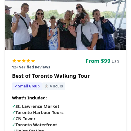
★★★★★
From $
99
USD
12
+ Verified Reviews
Best of Toronto Walking Tour
✓ Small Group
⏱
4
Hours
What's Included:
✓
St. Lawrence Market
✓
Toronto Harbour Tours
✓
CN Tower
✓
Toronto Waterfront
✓
Union Station