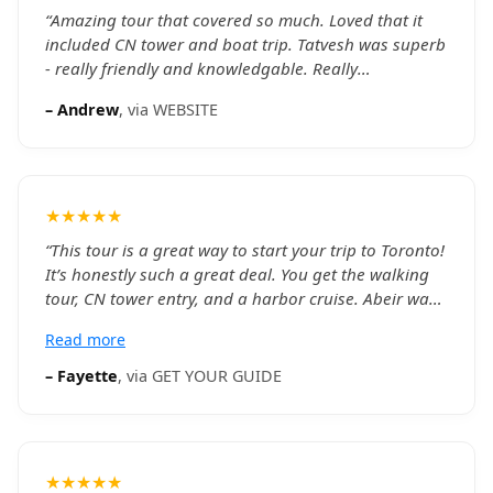
“
Amazing tour that covered so much. Loved that it
included CN tower and boat trip. Tatvesh was superb
- really friendly and knowledgable. Really
recommend this.
”
–
Andrew
, via
WEBSITE
★★★★★
“
This tour is a great way to start your trip to Toronto!
It’s honestly such a great deal. You get the walking
tour, CN tower entry, and a harbor cruise. Abeir was
such a great tour guide. He was very knowledgeable
Read more
about the Toronto area and the history behind a
bunch of places. He was really helpful answering our
–
Fayette
, via
GET YOUR GUIDE
questions about Toronto entertainment spots and
restaurants as well. Would definitely recommend this
to anyone coming to Toronto for the first time.
”
★★★★★