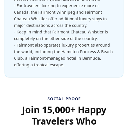
- For travelers looking to experience more of
Canada, the Fairmont Winnipeg and Fairmont
Chateau Whistler offer additional luxury stays in
major destinations across the country.
- Keep in mind that Fairmont Chateau Whistler is
completely on the other side of the country.
- Fairmont also operates luxury properties around
the world, including the Hamilton Princess & Beach
Club, a Fairmont-managed hotel in Bermuda,
offering a tropical escape.
SOCIAL PROOF
Join 15,000+ Happy
Travelers Who