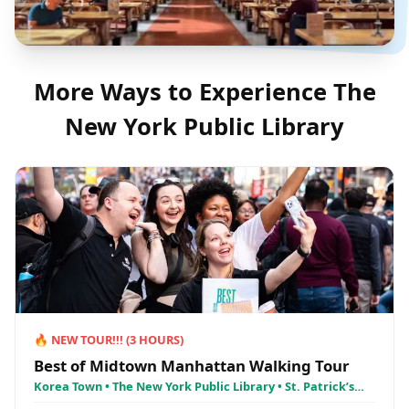
More Ways to Experience
The
New York Public Library
🔥
NEW TOUR!!!
(
3
HOURS)
Best of Midtown Manhattan Walking Tour
Korea Town • The New York Public Library • St. Patrick’s
Cathedral