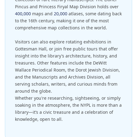
Pincus and Princess Firyal Map Division holds over
400,000
maps and
20,000
atlases, some dating back
to the 16th century, making it one of the most
comprehensive map collections in the world.
Visitors can also explore rotating exhibitions in
Gottesman Hall, or join free public tours that offer
insight into the library’s architecture, history, and
treasures. Other features include the DeWitt
Wallace Periodical Room, the Dorot Jewish Division,
and the Manuscripts and Archives Division, all
serving scholars, writers, and curious minds from
around the globe.
Whether you're researching, sightseeing, or simply
soaking in the atmosphere, the NYPL is more than a
library—it’s a civic treasure and a celebration of
knowledge, open to all.