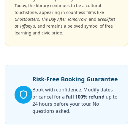
Today, the library continues to be a cultural
touchstone, appearing in countless films like
Ghostbusters
,
The Day After Tomorrow
, and
Breakfast
at Tiffany’s
, and remains a beloved symbol of free
learning and civic pride.
Risk-Free Booking Guarantee
Book with confidence. Modify dates
or cancel for a
full 100% refund
up to
24 hours before your tour. No
questions asked.