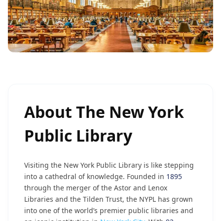
About
The New York
Public Library
Visiting the New York Public Library is like stepping
into a cathedral of knowledge. Founded in
1895
through the merger of the Astor and Lenox
Libraries and the Tilden Trust, the NYPL has grown
into one of the world’s premier public libraries and