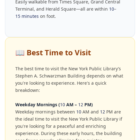
Easily walkable from Times Square, Grand Central
Terminal, and Herald Square—all are within
10
–
15 minutes
on foot.
📖
Best Time to Visit
The best time to visit the New York Public Library’s
Stephen A. Schwarzman Building depends on what
you're looking to experience. Here's a quick
breakdown:
Weekday Mornings (
10
AM –
12
PM)
Weekday mornings between
10
AM and
12
PM are
the ideal time to visit the New York Public Library if
you're looking for a peaceful and enriching
experience. During these early hours, the building