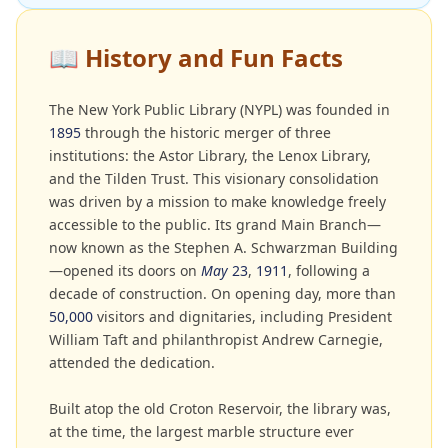
📖
History and Fun Facts
The New York Public Library (NYPL) was founded in
1895
through the historic merger of three
institutions: the Astor Library, the Lenox Library,
and the Tilden Trust. This visionary consolidation
was driven by a mission to make knowledge freely
accessible to the public. Its grand Main Branch—
now known as the Stephen A. Schwarzman Building
—opened its doors on
May
23
,
1911
, following a
decade of construction. On opening day, more than
50,000
visitors and dignitaries, including President
William Taft and philanthropist Andrew Carnegie,
attended the dedication.
Built atop the old Croton Reservoir, the library was,
at the time, the largest marble structure ever