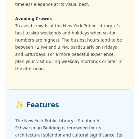
timeless elegance at its visual best.
Avoiding Crowds
To avoid crowds at the New York Public Library, it’s
best to skip weekends and holidays when visitor
numbers are highest. The busiest hours tend to be
between
12
PM and
3
PM, particularly on Fridays
and Saturdays. For a more peaceful experience,
plan your visit during weekday mornings or later in
the afternoon.
✨
Features
The New York Public Library's Stephen A.
Schwarzman Building is renowned for its
architectural splendor and cultural significance. Its