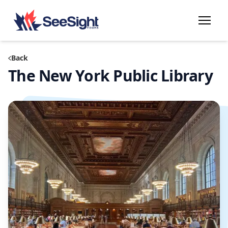
Back
The New York Public Library