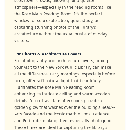
sees fewer crowds, allowing for a quieter
atmosphere—especially in the reading rooms like
the Rose Main Reading Room. It’s the perfect
window for solo exploration, quiet study, or
capturing stunning photos of the library’s
architecture without the usual bustle of midday
visitors.
For Photos & Architecture Lovers
For photography and architecture lovers, timing
your visit to the New York Public Library can make
all the difference. Early mornings, especially before
noon, offer soft natural light that beautifully
illuminates the Rose Main Reading Room,
enhancing its intricate ceiling and warm wooden
details. In contrast, late afternoons provide a
golden glow that washes over the building’s Beaux-
Arts façade and the iconic marble lions, Patience
and Fortitude, making them especially photogenic.
These times are ideal for capturing the library’s