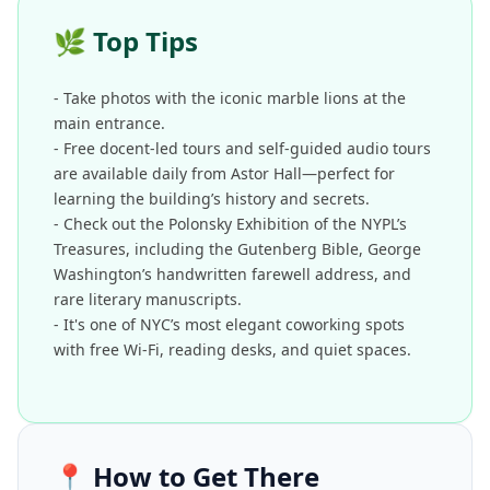
🌿
Top Tips
- Take photos with the iconic marble lions at the
main entrance.
- Free docent-led tours and self-guided audio tours
are available daily from Astor Hall—perfect for
learning the building’s history and secrets.
- Check out the Polonsky Exhibition of the NYPL’s
Treasures, including the Gutenberg Bible, George
Washington’s handwritten farewell address, and
rare literary manuscripts.
- It's one of NYC’s most elegant coworking spots
with free Wi-Fi, reading desks, and quiet spaces.
📍
How to Get There