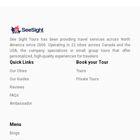
See Sight Tours has been providing travel services across North
America since 2006. Operating in 22 cities across Canada and the
USA, the company specializes in small group tours that offer
personalized, high-quality experiences for travelers.
Quick Links
Book your Tour
Our Cities
Tours
Our Guides
Private Tours
Reviews
FAQs
Ambassador
Menu
Blogs