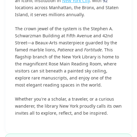
an iconic institution in
New York City
. With
92
locations across Manhattan, the Bronx, and Staten
Island, it serves millions annually.
The crown jewel of the system is the Stephen A.
Schwarzman Building at Fifth Avenue and 42nd
Street—a Beaux-Arts masterpiece guarded by the
famed marble lions,
Patience
and
Fortitude
. This
flagship branch of the New York Library is home to
the magnificent Rose Main Reading Room, where
visitors can sit beneath a painted sky ceiling,
explore rare manuscripts, and enjoy one of the
most elegant reading spaces in the world.
Whether you're a scholar, a traveler, or a curious
wanderer, the library New York proudly calls its own
invites all to explore, reflect, and be inspired.