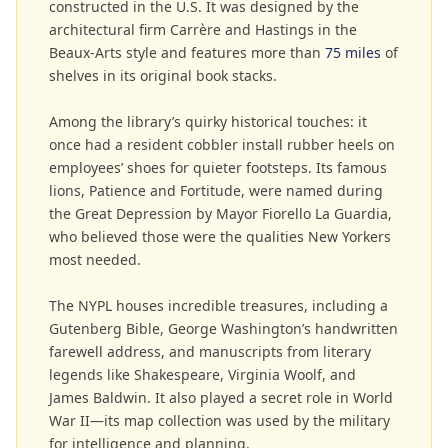
constructed in the U.S. It was designed by the
architectural firm Carrère and Hastings in the
Beaux-Arts style and features more than
75 miles
of
shelves in its original book stacks.
Among the library’s quirky historical touches: it
once had a resident cobbler install rubber heels on
employees’ shoes for quieter footsteps. Its famous
lions, Patience and Fortitude, were named during
the Great Depression by Mayor Fiorello La Guardia,
who believed those were the qualities New Yorkers
most needed.
The NYPL houses incredible treasures, including a
Gutenberg Bible, George Washington’s handwritten
farewell address, and manuscripts from literary
legends like Shakespeare, Virginia Woolf, and
James Baldwin. It also played a secret role in World
War II—its map collection was used by the military
for intelligence and planning.