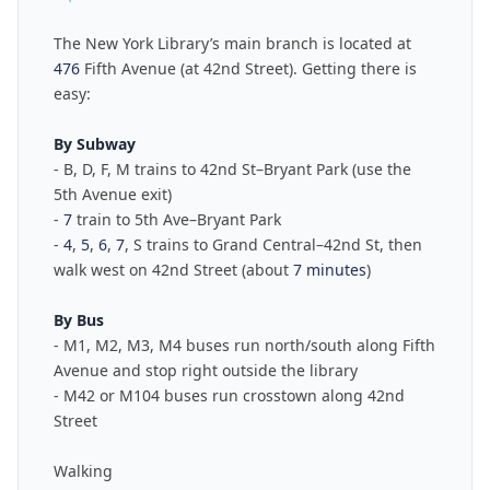
The New York Library’s main branch is located at
476
Fifth Avenue (at 42nd Street). Getting there is
easy:
By Subway
- B, D, F, M trains to 42nd St–Bryant Park (use the
5th Avenue exit)
-
7
train to 5th Ave–Bryant Park
-
4
,
5
,
6
,
7
, S trains to Grand Central–42nd St, then
walk west on 42nd Street (about
7 minutes
)
By Bus
- M1, M2, M3, M4 buses run north/south along Fifth
Avenue and stop right outside the library
- M42 or M104 buses run crosstown along 42nd
Street
Walking