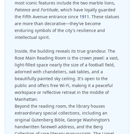
most iconic features include the two marble lions,
Patience
and
Fortitude
, which have loyally guarded
the Fifth Avenue entrance since
1911
. These statues
are more than decorative—they’ve become
enduring symbols of the city's resilience and
intellectual spirit.
Inside, the building reveals its true grandeur. The
Rose Main Reading Room is the crown jewel: a vast,
light-filled space nearly the size of a football field,
adorned with chandeliers, oak tables, and a
beautifully painted sky ceiling. It's open to the
public and offers free Wi-Fi, making it a peaceful
workspace or reflective retreat in the middle of
Manhattan.
Beyond the reading room, the library houses
extraordinary special collections, including an
original Gutenberg Bible, George Washington’s
handwritten farewell address, and the Berg
Collection of rare literary manuscripts. The Lionel