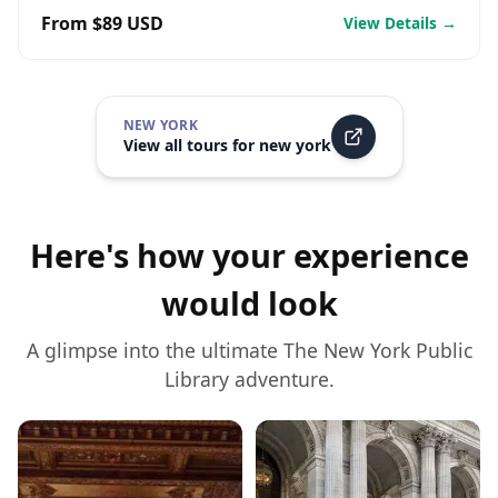
From $89 USD
View Details →
NEW YORK
View all tours for
new york
Here's how your experience
would look
A glimpse into the ultimate
The New York Public
Library
adventure.