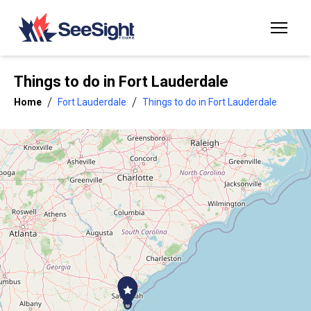
Things to do in
Fort Lauderdale
/
/
Home
Fort Lauderdale
Things to do in Fort Lauderdale