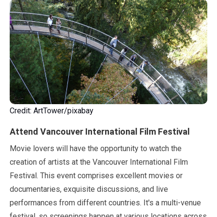
Credit: ArtTower/pixabay
Attend Vancouver International Film Festival
Movie lovers will have the opportunity to watch the
creation of artists at the Vancouver International Film
Festival. This event comprises excellent movies or
documentaries, exquisite discussions, and live
performances from different countries. It's a multi-venue
festival, so screenings happen at various locations across