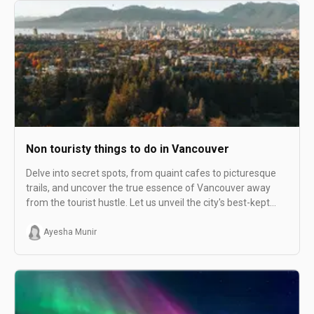
Non touristy things to do in Vancouver
Delve into secret spots, from quaint cafes to picturesque
trails, and uncover the true essence of Vancouver away
from the tourist hustle. Let us unveil the city's best-kept
secrets for an unforgettable exploration!
Ayesha Munir