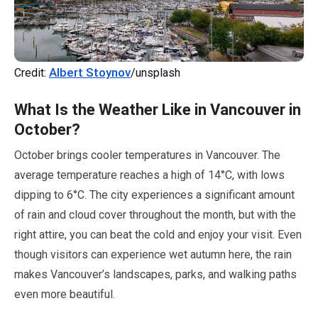
Albert Stoynov
Credit:
/unsplash
What Is the Weather Like in Vancouver in
October
?
October
brings cooler temperatures in Vancouver. The
average temperature reaches a high of
14
°C, with lows
dipping to
6
°C. The city experiences a significant amount
of rain and cloud cover throughout the month, but with the
right attire, you can beat the cold and enjoy your visit. Even
though visitors can experience wet autumn here, the rain
makes Vancouver’s landscapes, parks, and walking paths
even more beautiful.