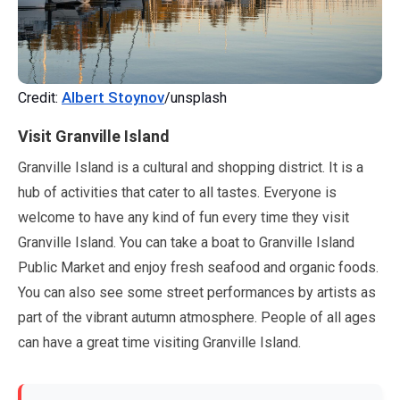
Albert Stoynov
Credit:
/unsplash
Visit Granville Island
Granville Island is a cultural and shopping district. It is a
hub of activities that cater to all tastes. Everyone is
welcome to have any kind of fun every time they visit
Granville Island. You can take a boat to Granville Island
Public Market and enjoy fresh seafood and organic foods.
You can also see some street performances by artists as
part of the vibrant autumn atmosphere. People of all ages
can have a great time visiting Granville Island.