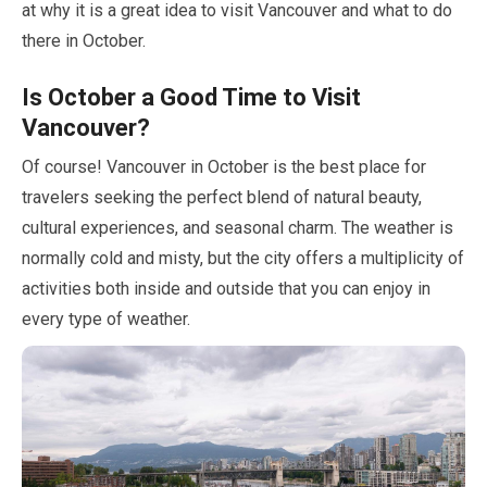
at why it is a great idea to visit Vancouver and what to do
there in
October
.
Is
October
a Good Time to Visit
Vancouver?
Of course! Vancouver in
October
is the best place for
travelers seeking the perfect blend of natural beauty,
cultural experiences, and seasonal charm. The weather is
normally cold and misty, but the city offers a multiplicity of
activities both inside and outside that you can enjoy in
every type of weather.