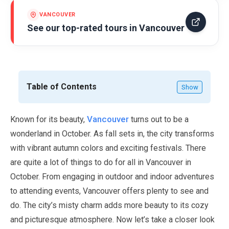
VANCOUVER
See our top-rated tours in
Vancouver
Table of Contents
Show
Vancouver
Known for its beauty,
turns out to be a
wonderland in
October
. As fall sets in, the city transforms
with vibrant autumn colors and exciting festivals. There
are quite a lot of things to do for all in Vancouver in
October
. From engaging in outdoor and indoor adventures
to attending events, Vancouver offers plenty to see and
do. The city’s misty charm adds more beauty to its cozy
and picturesque atmosphere. Now let’s take a closer look