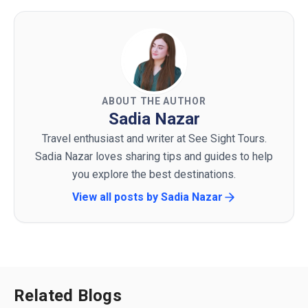
ABOUT THE AUTHOR
Sadia Nazar
Travel enthusiast and writer at See Sight Tours.
Sadia Nazar loves sharing tips and guides to help
you explore the best destinations.
View all posts by
Sadia Nazar
Related Blogs