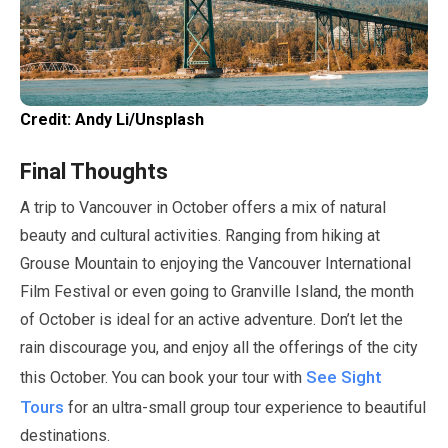
Credit: Andy Li/Unsplash
Final Thoughts
A trip to Vancouver in
October
offers a mix of natural
beauty and cultural activities. Ranging from hiking at
Grouse Mountain to enjoying the Vancouver International
Film Festival or even going to Granville Island, the month
of
October
is ideal for an active adventure. Don’t let the
rain discourage you, and enjoy all the offerings of the city
See Sight
this
October
. You can book your tour with
Tours
for an ultra-small group tour experience to beautiful
destinations.