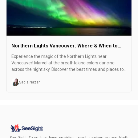
Northern Lights Vancouver: Where & When to
See
Experience the magic of the Northern Lights near
Vancouver! Marvel at the breathtaking colors dancing
across the night sky. Discover the best times and places to
witness this stunning natural wonder.
Sadia Nazar
See Sight Tours has been providing travel services across North