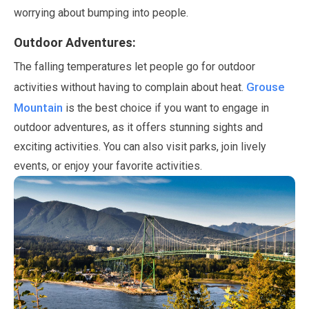
worrying about bumping into people.
Outdoor Adventures:
The falling temperatures let people go for outdoor
Grouse
activities without having to complain about heat.
Mountain
is the best choice if you want to engage in
outdoor adventures, as it offers stunning sights and
exciting activities. You can also visit parks, join lively
events, or enjoy your favorite activities.