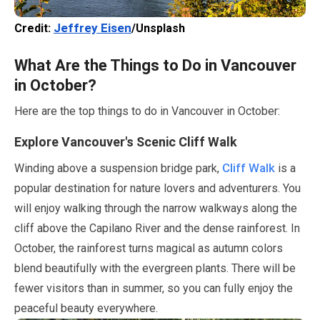
Jeffrey Eisen
Credit:
/Unsplash
What Are the Things to Do in Vancouver
in
October
?
Here are the top things to do in Vancouver in
October
:
Explore Vancouver's Scenic Cliff Walk
Cliff Walk
Winding above a suspension bridge park,
is a
popular destination for nature lovers and adventurers. You
will enjoy walking through the narrow walkways along the
cliff above the Capilano River and the dense rainforest. In
October
, the rainforest turns magical as autumn colors
blend beautifully with the evergreen plants. There will be
fewer visitors than in summer, so you can fully enjoy the
peaceful beauty everywhere.