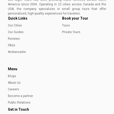
America since 2006. Operating in 22 cities across Canada and the
USA, the company specializes in small group tours that offer
personalized, high-quality experiences for travelers.
Quick Links
Book your Tour
Our Cities
Tours
Our Guides
Private Tours
Reviews
FAQs
Ambassador
Menu
Blogs
About Us
Careers
Become a partner
Public Relations
Get in Touch