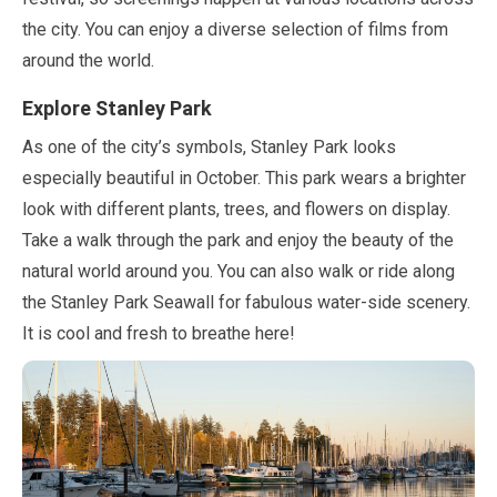
the city. You can enjoy a diverse selection of films from
around the world.
Explore Stanley Park
As one of the city’s symbols, Stanley Park looks
especially beautiful in
October
. This park wears a brighter
look with different plants, trees, and flowers on display.
Take a walk through the park and enjoy the beauty of the
natural world around you. You can also walk or ride along
the Stanley Park Seawall for fabulous water-side scenery.
It is cool and fresh to breathe here!