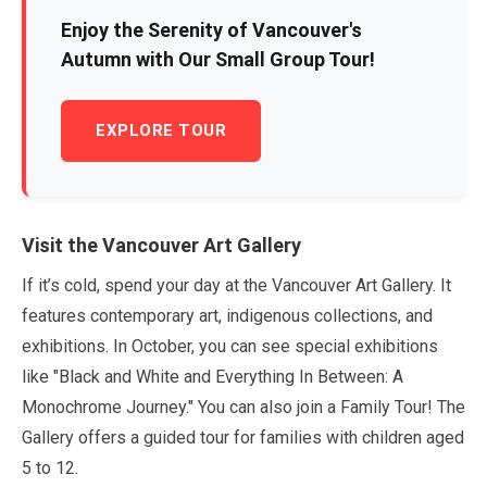
Enjoy the Serenity of Vancouver's
Autumn with Our Small Group Tour!
EXPLORE TOUR
Visit the Vancouver Art Gallery
If it’s cold, spend your day at the Vancouver Art Gallery. It
features contemporary art, indigenous collections, and
exhibitions. In
October
, you can see special exhibitions
like
"Black and White and Everything In Between: A
Monochrome Journey."
You can also join a Family Tour! The
Gallery offers a guided tour for families with children aged
5
to
12
.