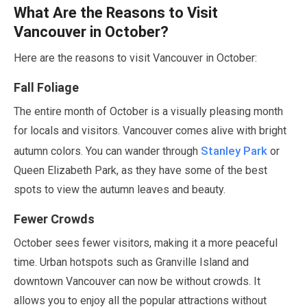
What Are the Reasons to Visit
Vancouver in
October
?
Here are the reasons to visit Vancouver in
October
:
Fall Foliage
The entire month of
October
is a visually pleasing month
for locals and visitors. Vancouver comes alive with bright
Stanley Park
autumn colors. You can wander through
or
Queen Elizabeth Park, as they have some of the best
spots to view the autumn leaves and beauty.
Fewer Crowds
October
sees fewer visitors, making it a more peaceful
time. Urban hotspots such as Granville Island and
downtown Vancouver can now be without crowds. It
allows you to enjoy all the popular attractions without