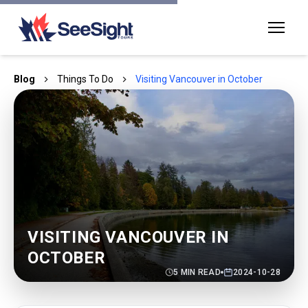
Blog
Things To Do
Visiting Vancouver in October
VISITING VANCOUVER IN
OCTOBER
5
MIN READ
2024-10-28