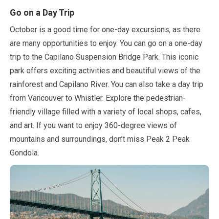
Go on a Day Trip
October
is a good time for one-day excursions, as there
are many opportunities to enjoy. You can go on a one-day
trip to the Capilano Suspension Bridge Park. This iconic
park offers exciting activities and beautiful views of the
rainforest and Capilano River. You can also take a day trip
from Vancouver to Whistler. Explore the pedestrian-
friendly village filled with a variety of local shops, cafes,
and art. If you want to enjoy
360
-degree views of
mountains and surroundings, don’t miss Peak
2
Peak
Gondola.