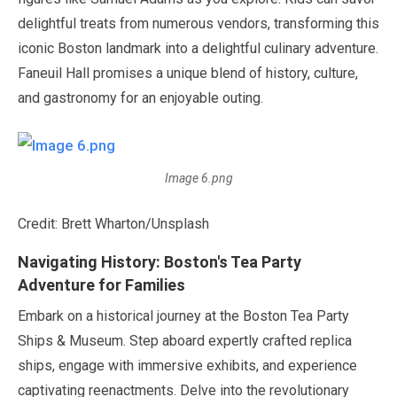
delightful treats from numerous vendors, transforming this
iconic Boston landmark into a delightful culinary adventure.
Faneuil Hall promises a unique blend of history, culture,
and gastronomy for an enjoyable outing.
Image 6.png
Credit: Brett Wharton/Unsplash
Navigating History: Boston's Tea Party
Adventure for Families
Embark on a historical journey at the Boston Tea Party
Ships & Museum. Step aboard expertly crafted replica
ships, engage with immersive exhibits, and experience
captivating reenactments. Delve into the revolutionary