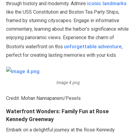
iconic landmarks
through history and modernity. Admire
like the USS Constitution and Boston Tea Party Ships,
framed by stunning cityscapes. Engage in informative
commentary, learning about the harbor's significance while
enjoying panoramic views. Experience the charm of
unforgettable adventure
Boston's waterfront on this
,
perfect for creating lasting memories with your kids.
Image 4.png
Credit: Mohan Nannapaneni/Pexels
Waterfront Wonders: Family Fun at Rose
Kennedy Greenway
Embark on a delightful journey at the Rose Kennedy