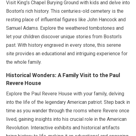
Visit King's Chapel Burying Ground with kids and delve into
Boston's rich history. This centuries-old cemetery is the
resting place of influential figures like John Hancock and
Samuel Adams. Explore the weathered tombstones and
let your children discover unique stories from Boston's
past. With history engraved in every stone, this serene
site provides an educational and intriguing experience for
the whole family.
Historical Wonders: A Family Visit to the Paul
Revere House
Explore the Paul Revere House with your family, delving
into the life of the legendary American patriot. Step back in
time as you wander through the rooms where Revere once
lived, gaining insights into his crucial role in the American
Revolution. Interactive exhibits and historical artifacts