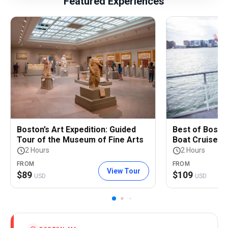
Featured Experiences
Boston’s Art Expedition: Guided
Best of Bosto
Tour of the Museum of Fine Arts
Boat Cruise
2 Hours
2 Hours
FROM
FROM
View Tour
$
89
$
109
USD
USD