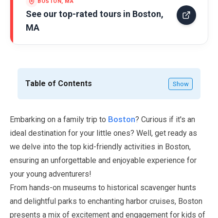
BOSTON, MA
See our top-rated tours in
Boston,
MA
Table of Contents
Show
Boston
Embarking on a family trip to
? Curious if it's an
ideal destination for your little ones? Well, get ready as
we delve into the top kid-friendly activities in Boston,
ensuring an unforgettable and enjoyable experience for
your young adventurers!
From hands-on museums to historical scavenger hunts
and delightful parks to enchanting harbor cruises, Boston
presents a mix of excitement and engagement for kids of