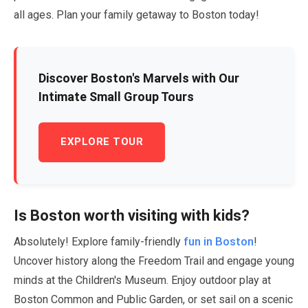
all ages. Plan your family getaway to Boston today!
Discover Boston's Marvels with Our
Intimate Small Group Tours
EXPLORE TOUR
Is Boston worth visiting with kids?
fun in Boston
Absolutely! Explore family-friendly
!
Uncover history along the Freedom Trail and engage young
minds at the Children's Museum. Enjoy outdoor play at
Boston Common and Public Garden, or set sail on a scenic