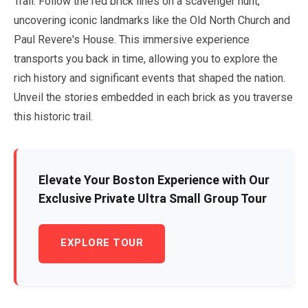
Trail. Follow the red brick lines on a scavenger hunt,
uncovering iconic landmarks like the Old North Church and
Paul Revere's House. This immersive experience
transports you back in time, allowing you to explore the
rich history and significant events that shaped the nation.
Unveil the stories embedded in each brick as you traverse
this historic trail.
Elevate Your Boston Experience with Our
Exclusive Private Ultra Small Group Tour
EXPLORE TOUR