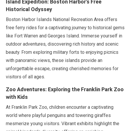
Island Expedition: Boston Harbor's Free
Historical Odyssey
Boston Harbor Islands National Recreation Area offers
free ferry rides for a captivating journey to historical gems
like Fort Warren and Georges Island. Immerse yourself in
outdoor adventures, discovering rich history and scenic
beauty. From exploring military forts to enjoying picnics
with panoramic views, these islands provide an
unforgettable escape, creating cherished memories for
visitors of all ages.
Zoo Adventures: Exploring the Franklin Park Zoo
with Kids
At Franklin Park Zoo, children encounter a captivating
world where playful penguins and towering giraffes
mesmerize young visitors. Vibrant exhibits highlight the