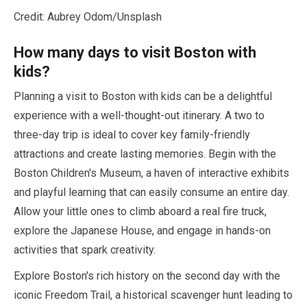
Credit: Aubrey Odom/Unsplash
How many days to visit Boston with
kids?
Planning a visit to Boston with kids can be a delightful
experience with a well-thought-out itinerary. A two to
three-day trip is ideal to cover key family-friendly
attractions and create lasting memories. Begin with the
Boston Children's Museum, a haven of interactive exhibits
and playful learning that can easily consume an entire day.
Allow your little ones to climb aboard a real fire truck,
explore the Japanese House, and engage in hands-on
activities that spark creativity.
Explore Boston's rich history on the second day with the
iconic Freedom Trail, a historical scavenger hunt leading to