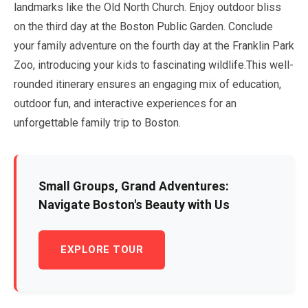
landmarks like the Old North Church. Enjoy outdoor bliss
on the third day at the Boston Public Garden. Conclude
your family adventure on the fourth day at the Franklin Park
Zoo, introducing your kids to fascinating wildlife.This well-
rounded itinerary ensures an engaging mix of education,
outdoor fun, and interactive experiences for an
unforgettable family trip to Boston.
Small Groups, Grand Adventures:
Navigate Boston's Beauty with Us
EXPLORE TOUR