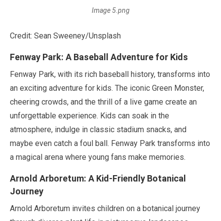
Image 5.png
Credit: Sean Sweeney/Unsplash
Fenway Park: A Baseball Adventure for Kids
Fenway Park, with its rich baseball history, transforms into
an exciting adventure for kids. The iconic Green Monster,
cheering crowds, and the thrill of a live game create an
unforgettable experience. Kids can soak in the
atmosphere, indulge in classic stadium snacks, and
maybe even catch a foul ball. Fenway Park transforms into
a magical arena where young fans make memories.
Arnold Arboretum: A Kid-Friendly Botanical
Journey
Arnold Arboretum invites children on a botanical journey