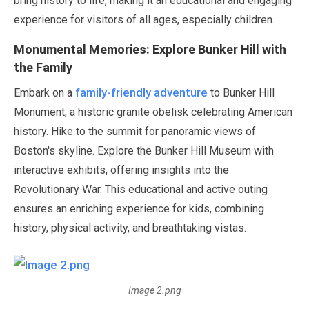
bring history to life, making it an educational and engaging
experience for visitors of all ages, especially children.
Monumental Memories: Explore Bunker Hill with
the Family
family-friendly adventure
Embark on a
to Bunker Hill
Monument, a historic granite obelisk celebrating American
history. Hike to the summit for panoramic views of
Boston's skyline. Explore the Bunker Hill Museum with
interactive exhibits, offering insights into the
Revolutionary War. This educational and active outing
ensures an enriching experience for kids, combining
history, physical activity, and breathtaking vistas.
Image 2.png