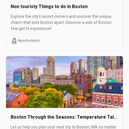
Non touristy Things to do in Boston
Explore the city's secret corners and uncover the unique
charm that sets Boston apart. Discover a side of Boston
few get to experience!
Ayesha Munir
Boston Through the Seasons: Temperature Talk
and Attractions
Let us help you plan your next trip to Boston, MA no matter