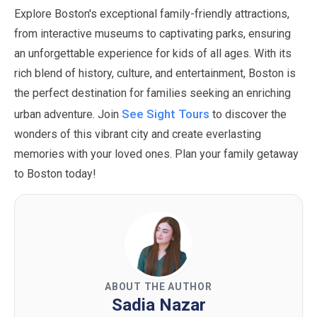
Explore Boston's exceptional family-friendly attractions,
from interactive museums to captivating parks, ensuring
an unforgettable experience for kids of all ages. With its
rich blend of history, culture, and entertainment, Boston is
the perfect destination for families seeking an enriching
See Sight Tours
urban adventure. Join
to discover the
wonders of this vibrant city and create everlasting
memories with your loved ones. Plan your family getaway
to Boston today!
ABOUT THE AUTHOR
Sadia Nazar