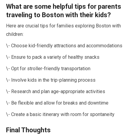
What are some helpful tips for parents
traveling to Boston with their kids?
Here are crucial tips for families exploring Boston with
children:
\- Choose kid-friendly attractions and accommodations
\- Ensure to pack a variety of healthy snacks
\- Opt for stroller-friendly transportation
\- Involve kids in the trip-planning process
\- Research and plan age-appropriate activities
\- Be flexible and allow for breaks and downtime
\- Create a basic itinerary with room for spontaneity
Final Thoughts