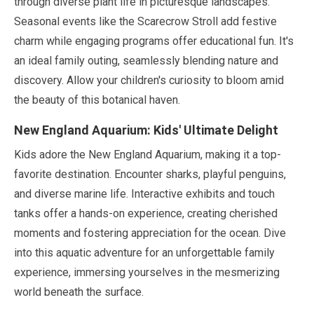
through diverse plant life in picturesque landscapes.
Seasonal events like the Scarecrow Stroll add festive
charm while engaging programs offer educational fun. It's
an ideal family outing, seamlessly blending nature and
discovery. Allow your children's curiosity to bloom amid
the beauty of this botanical haven.
New England Aquarium: Kids' Ultimate Delight
Kids adore the New England Aquarium, making it a top-
favorite destination. Encounter sharks, playful penguins,
and diverse marine life. Interactive exhibits and touch
tanks offer a hands-on experience, creating cherished
moments and fostering appreciation for the ocean. Dive
into this aquatic adventure for an unforgettable family
experience, immersing yourselves in the mesmerizing
world beneath the surface.