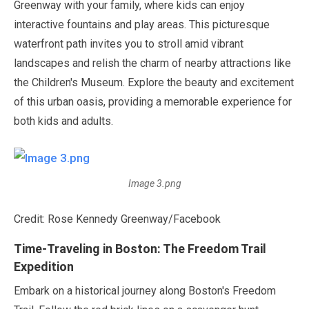
Greenway with your family, where kids can enjoy
interactive fountains and play areas. This picturesque
waterfront path invites you to stroll amid vibrant
landscapes and relish the charm of nearby attractions like
the Children's Museum. Explore the beauty and excitement
of this urban oasis, providing a memorable experience for
both kids and adults.
Image 3.png
Credit: Rose Kennedy Greenway/Facebook
Time-Traveling in Boston: The Freedom Trail
Expedition
Embark on a historical journey along Boston's Freedom