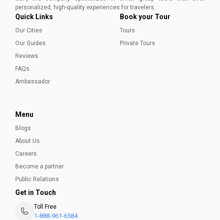
Aleena Mehmood
personalized, high-quality experiences for travelers.
Quick Links
Book your Tour
Our Cities
Tours
Our Guides
Private Tours
Reviews
FAQs
Ambassador
Menu
Blogs
About Us
Careers
Become a partner
Public Relations
Get in Touch
Toll Free
1-888-961-6584