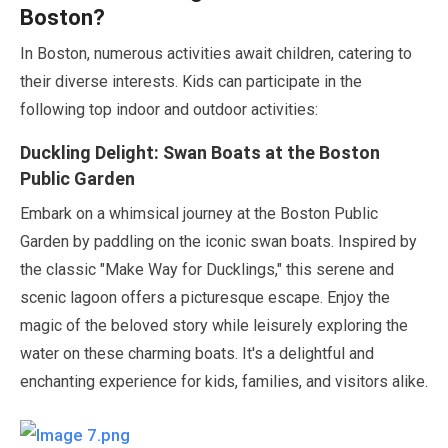
Boston?
In Boston, numerous activities await children, catering to
their diverse interests. Kids can participate in the
following top indoor and outdoor activities:
Duckling Delight: Swan Boats at the Boston
Public Garden
Embark on a whimsical journey at the Boston Public
Garden by paddling on the iconic swan boats. Inspired by
the classic
"Make Way for Ducklings,"
this serene and
scenic lagoon offers a picturesque escape. Enjoy the
magic of the beloved story while leisurely exploring the
water on these charming boats. It's a delightful and
enchanting experience for kids, families, and visitors alike.