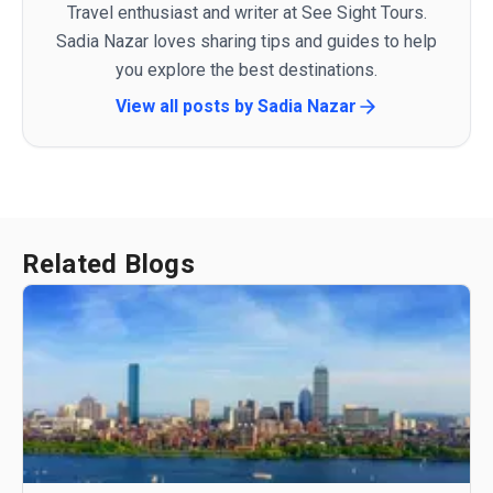
Travel enthusiast and writer at See Sight Tours.
Sadia Nazar loves sharing tips and guides to help
you explore the best destinations.
View all posts by
Sadia Nazar
Related Blogs