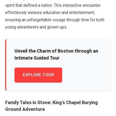
spirit that defined a nation. This interactive encounter
effortlessly weaves education and entertainment,
ensuring an unforgettable voyage through time for both
young adventurers and grown-ups.
Unveil the Charm of Boston through an
Intimate Guided Tour
EXPLORE TOUR
Family Tales in Stone: King's Chapel Burying
Ground Adventure