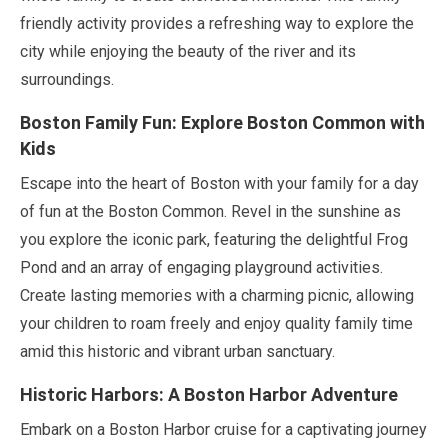
friendly activity provides a refreshing way to explore the
city while enjoying the beauty of the river and its
surroundings.
Boston Family Fun: Explore Boston Common with
Kids
Escape into the heart of Boston with your family for a day
of fun at the Boston Common. Revel in the sunshine as
you explore the iconic park, featuring the delightful Frog
Pond and an array of engaging playground activities.
Create lasting memories with a charming picnic, allowing
your children to roam freely and enjoy quality family time
amid this historic and vibrant urban sanctuary.
Historic Harbors: A Boston Harbor Adventure
Embark on a Boston Harbor cruise for a captivating journey