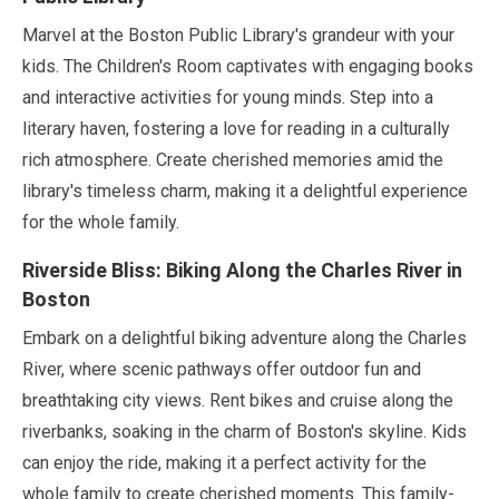
Marvel at the Boston Public Library's grandeur with your
kids. The Children's Room captivates with engaging books
and interactive activities for young minds. Step into a
literary haven, fostering a love for reading in a culturally
rich atmosphere. Create cherished memories amid the
library's timeless charm, making it a delightful experience
for the whole family.
Riverside Bliss: Biking Along the Charles River in
Boston
Embark on a delightful biking adventure along the Charles
River, where scenic pathways offer outdoor fun and
breathtaking city views. Rent bikes and cruise along the
riverbanks, soaking in the charm of Boston's skyline. Kids
can enjoy the ride, making it a perfect activity for the
whole family to create cherished moments. This family-