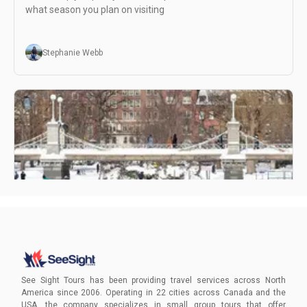
what season you plan on visiting
Stephanie Webb
Visiting Boston in Winter
Embark on a journey to unlock the winter magic of Boston
with our exclusive guide!
See Sight Tours has been providing travel services across North
America since 2006. Operating in 22 cities across Canada and the
USA, the company specializes in small group tours that offer