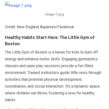
Image 1.png
Credit: New England Aquarium/Facebook
Healthy Habits Start Here: The Little Gym of
Boston
The Little Gym of Boston is a haven for kids to burn off
energy and enhance motor skills. Engaging gymnastics
classes and open play sessions provide a fun-filled
environment. Trained instructors guide little ones through
activities that promote physical development,
coordination, and social interaction. It's a dynamic space
where children can thrive, fostering a love for healthy
habits.