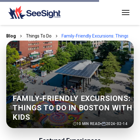
Blog
Things To Do
Family-Friendly Excursions: Things to Do
FAMILY-FRIENDLY EXCURSIONS:
THINGS TO DO IN BOSTON WITH
KIDS
10
MIN READ
2024-02-14