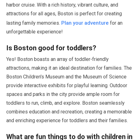
harbor cruise. With a rich history, vibrant culture, and
attractions for all ages, Boston is perfect for creating
Plan your adventure
lasting family memories.
for an
unforgettable experience!
Is Boston good for toddlers?
Yes! Boston boasts an array of toddler-friendly
attractions, making it an ideal destination for families. The
Boston Children's Museum and the Museum of Science
provide interactive exhibits for playful learning. Outdoor
spaces and parks in the city provide ample room for
toddlers to run, climb, and explore. Boston seamlessly
combines education and recreation, creating a memorable
and enriching experience for toddlers and their families.
What are fun things to do with children in