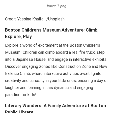
Image 7.png
Credit: Yassine Khalfalli/Unsplash
Boston Children's Museum Adventure: Climb,
Explore, Play
Explore a world of excitement at the Boston Children's
Museum! Children can climb aboard a real fire truck, step
into a Japanese House, and engage in interactive exhibits.
Discover engaging zones like Construction Zone and New
Balance Climb, where interactive activities await. Ignite
creativity and curiosity in your little ones, ensuring a day of
laughter and learning in this dynamic and engaging
paradise for kids!
Literary Wonders: A Family Adventure at Boston
Public Library