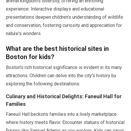
animal kingdom's diversity, offering an enriching
experience. Interactive displays and educational
presentations deepen children's understanding of wildlife
and conservation, fostering curiosity and appreciation for
nature's wonders.
What are the best historical sites in
Boston for kids?
Boston's rich historical significance is evident in its many
attractions. Children can delve into the city's history by
exploring the following destinations:
Culinary and Historical Delights: Faneuil Hall for
Families
Faneuil Hall beckons families into a lively marketplace
where history meets flavor. Encounter statues of historical
figures like Samuel Adams as you explore. Kids can savor