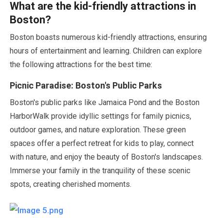
What are the kid-friendly attractions in
Boston?
Boston boasts numerous kid-friendly attractions, ensuring
hours of entertainment and learning. Children can explore
the following attractions for the best time:
Picnic Paradise: Boston's Public Parks
Boston's public parks like Jamaica Pond and the Boston
HarborWalk provide idyllic settings for family picnics,
outdoor games, and nature exploration. These green
spaces offer a perfect retreat for kids to play, connect
with nature, and enjoy the beauty of Boston's landscapes.
Immerse your family in the tranquility of these scenic
spots, creating cherished moments.