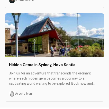
Shumaila Noor
Hidden Gems in Sydney, Nova Scotia
Join us for an adventure that transcends the ordinary,
where each hidden gem becomes a doorway to a
captivating world waiting to be explored. Book now and
unveil the distinctive allure of Sydney, Nova Scotia!
Ayesha Munir