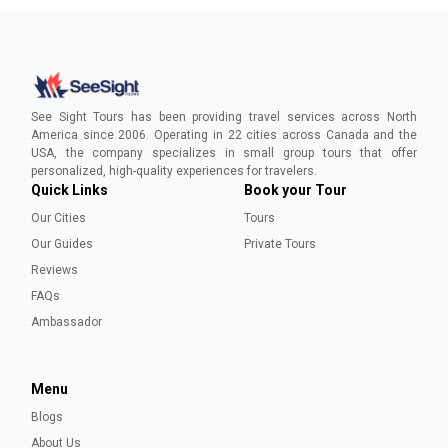
See Sight Tours has been providing travel services across North
America since 2006. Operating in 22 cities across Canada and the
USA, the company specializes in small group tours that offer
personalized, high-quality experiences for travelers.
Quick Links
Book your Tour
Our Cities
Tours
Our Guides
Private Tours
Reviews
FAQs
Ambassador
Menu
Blogs
About Us