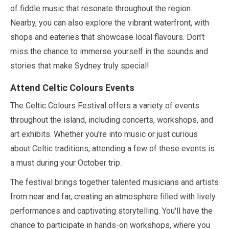
of fiddle music that resonate throughout the region.
Nearby, you can also explore the vibrant waterfront, with
shops and eateries that showcase local flavours. Don’t
miss the chance to immerse yourself in the sounds and
stories that make Sydney truly special!
Attend Celtic Colours Events
The Celtic Colours Festival offers a variety of events
throughout the island, including concerts, workshops, and
art exhibits. Whether you're into music or just curious
about Celtic traditions, attending a few of these events is
a must during your
October
trip.
The festival brings together talented musicians and artists
from near and far, creating an atmosphere filled with lively
performances and captivating storytelling. You'll have the
chance to participate in hands-on workshops, where you