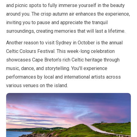
and picnic spots to fully immerse yourself in the beauty
around you. The crisp autumn air enhances the experience,
inviting you to pause and appreciate the tranquil
surroundings, creating memories that will last a lifetime.
Another reason to visit Sydney in
October
is the annual
Celtic Colours Festival. This week-long celebration
showcases Cape Breton’s rich Celtic heritage through
music, dance, and storytelling. You'll experience
performances by local and international artists across
various venues on the island.