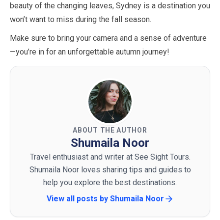
beauty of the changing leaves, Sydney is a destination you
won’t want to miss during the fall season.
Make sure to bring your camera and a sense of adventure
—you’re in for an unforgettable autumn journey!
ABOUT THE AUTHOR
Shumaila Noor
Travel enthusiast and writer at See Sight Tours.
Shumaila Noor loves sharing tips and guides to
help you explore the best destinations.
View all posts by
Shumaila Noor