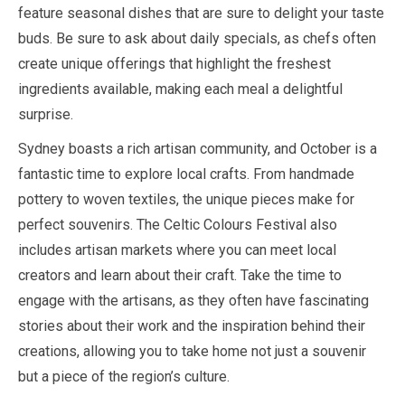
feature seasonal dishes that are sure to delight your taste
buds. Be sure to ask about daily specials, as chefs often
create unique offerings that highlight the freshest
ingredients available, making each meal a delightful
surprise.
Sydney boasts a rich artisan community, and
October
is a
fantastic time to explore local crafts. From handmade
pottery to woven textiles, the unique pieces make for
perfect souvenirs. The Celtic Colours Festival also
includes artisan markets where you can meet local
creators and learn about their craft. Take the time to
engage with the artisans, as they often have fascinating
stories about their work and the inspiration behind their
creations, allowing you to take home not just a souvenir
but a piece of the region’s culture.