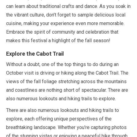
can learn about traditional crafts and dance. As you soak in
the vibrant culture, don’t forget to sample delicious local
cuisine, making your experience even more memorable.
Embrace the spirit of community and celebration that
makes this festival a highlight of the fall season!
Explore the Cabot Trail
Without a doubt, one of the top things to do during an
October
visit is driving or hiking along the Cabot Trail. The
views of the fall foliage stretching across the mountains
and coastlines are nothing short of spectacular. There are
also numerous lookouts and hiking trails to explore.
There are also numerous lookouts and hiking trails to
explore, each offering unique perspectives of the
breathtaking landscape. Whether you’re capturing photos
of the stunning vistas or enjoying a peaceful hike through