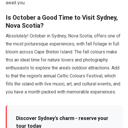
await you.
Is
October
a Good Time to Visit Sydney,
Nova Scotia?
Absolutely!
October
in Sydney, Nova Scotia, offers one of
the most picturesque experiences, with fall foliage in full
bloom across Cape Breton Island. The fall colours make
this an ideal time for nature lovers and photography
enthusiasts to explore the area’s outdoor attractions. Add
to that the region's annual Celtic Colours Festival, which
fills the island with live music, art, and cultural events, and
you have a month packed with memorable experiences.
Discover Sydney's charm - reserve your
tour today