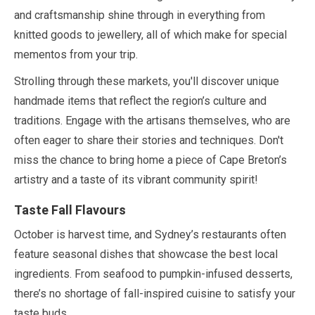
and craftsmanship shine through in everything from
knitted goods to jewellery, all of which make for special
mementos from your trip.
Strolling through these markets, you'll discover unique
handmade items that reflect the region’s culture and
traditions. Engage with the artisans themselves, who are
often eager to share their stories and techniques. Don't
miss the chance to bring home a piece of Cape Breton’s
artistry and a taste of its vibrant community spirit!
Taste Fall Flavours
October
is harvest time, and Sydney’s restaurants often
feature seasonal dishes that showcase the best local
ingredients. From seafood to pumpkin-infused desserts,
there’s no shortage of fall-inspired cuisine to satisfy your
taste buds.