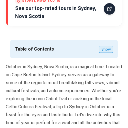
SYDNEY, NOVA SCOTIA
See our top-rated tours in
Sydney,
Nova Scotia
Table of Contents
Show
October
in Sydney, Nova Scotia, is a magical time. Located
on Cape Breton Island, Sydney serves as a gateway to
some of the region’s most breathtaking fall views, vibrant
cultural festivals, and autumn experiences. Whether you're
exploring the iconic Cabot Trail or soaking in the local
Celtic Colours Festival, a trip to Sydney in
October
is a
feast for the eyes and taste buds. Let’s dive into why this
time of year is perfect for a visit and all the activities that