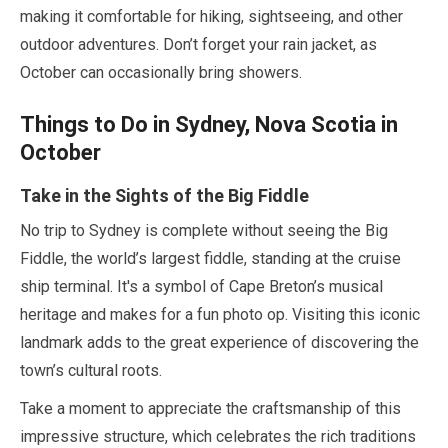
making it comfortable for hiking, sightseeing, and other
outdoor adventures. Don’t forget your rain jacket, as
October
can occasionally bring showers.
Things to Do in Sydney, Nova Scotia in
October
Take in the Sights of the Big Fiddle
No trip to Sydney is complete without seeing the Big
Fiddle, the world’s largest fiddle, standing at the cruise
ship terminal. It's a symbol of Cape Breton’s musical
heritage and makes for a fun photo op. Visiting this iconic
landmark adds to the great experience of discovering the
town’s cultural roots.
Take a moment to appreciate the craftsmanship of this
impressive structure, which celebrates the rich traditions