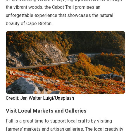
the vibrant woods, the Cabot Trail promises an
unforgettable experience that showcases the natural
beauty of Cape Breton.
Credit:
Jan
Walter Luigi/Unsplash
Visit Local Markets and Galleries
Fall is a great time to support local crafts by visiting
farmers' markets and artisan galleries. The local creativity