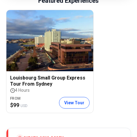
Featured Experiences
Louisbourg Small Group Express
Tour From Sydney
4 Hours
FROM
View Tour
$
99
USD