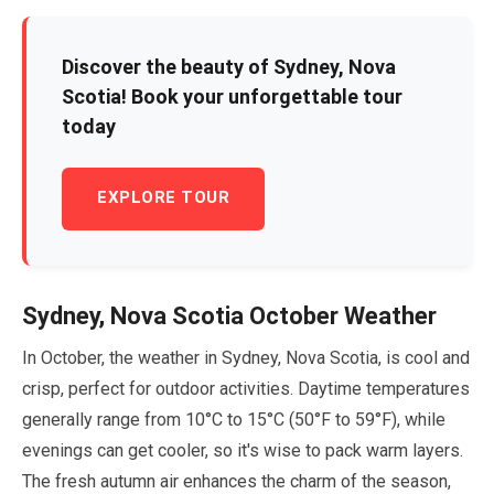
Discover the beauty of Sydney, Nova
Scotia! Book your unforgettable tour
today
EXPLORE TOUR
Sydney, Nova Scotia
October
Weather
In
October
, the weather in Sydney, Nova Scotia, is cool and
crisp, perfect for outdoor activities. Daytime temperatures
generally range from
10
°C to
15
°C (
50
°F to
59
°F), while
evenings can get cooler, so it's wise to pack warm layers.
The fresh autumn air enhances the charm of the season,