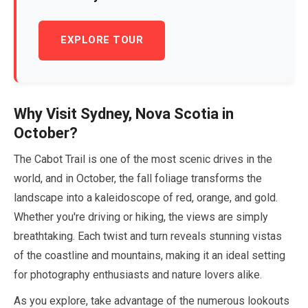
EXPLORE TOUR
Why Visit Sydney, Nova Scotia in
October
?
The Cabot Trail is one of the most scenic drives in the
world, and in
October
, the fall foliage transforms the
landscape into a kaleidoscope of red, orange, and gold.
Whether you're driving or hiking, the views are simply
breathtaking. Each twist and turn reveals stunning vistas
of the coastline and mountains, making it an ideal setting
for photography enthusiasts and nature lovers alike.
As you explore, take advantage of the numerous lookouts