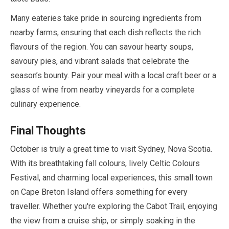
Many eateries take pride in sourcing ingredients from
nearby farms, ensuring that each dish reflects the rich
flavours of the region. You can savour hearty soups,
savoury pies, and vibrant salads that celebrate the
season’s bounty. Pair your meal with a local craft beer or a
glass of wine from nearby vineyards for a complete
culinary experience.
Final Thoughts
October
is truly a great time to visit Sydney, Nova Scotia.
With its breathtaking fall colours, lively Celtic Colours
Festival, and charming local experiences, this small town
on Cape Breton Island offers something for every
traveller. Whether you're exploring the Cabot Trail, enjoying
the view from a cruise ship, or simply soaking in the