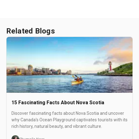
Related Blogs
15 Fascinating Facts About Nova Scotia
Discover fascinating facts about Nova Scotia and uncover
why Canada's Ocean Playground captivates tourists with its
rich history, natural beauty, and vibrant culture.