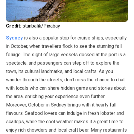
Credit:
stanbalik/Pixabay
Sydney
is also a popular stop for cruise ships, especially
in
October
, when travellers flock to see the stunning fall
foliage. The sight of large vessels docked at the port is a
spectacle, and passengers can step off to explore the
town, its cultural landmarks, and local crafts. As you
wander through the streets, don’t miss the chance to chat
with locals who can share hidden gems and stories about
the area, enriching your experience even further.
Moreover,
October
in Sydney brings with it hearty fall
flavours. Seafood lovers can indulge in fresh lobster and
scallops, while the cool weather makes it a great time to
enjoy rich chowders and local craft beer. Many restaurants