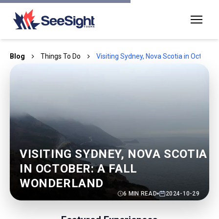
Blog
Things To Do
Visiting Sydney, Nova Scotia in October:
VISITING SYDNEY, NOVA SCOTIA
IN OCTOBER: A FALL
WONDERLAND
6
MIN READ
2024-10-29