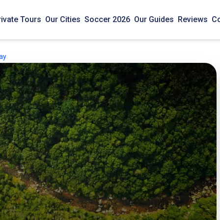
rivate Tours
Our Cities
Soccer 2026
Our Guides
Reviews
Co
May