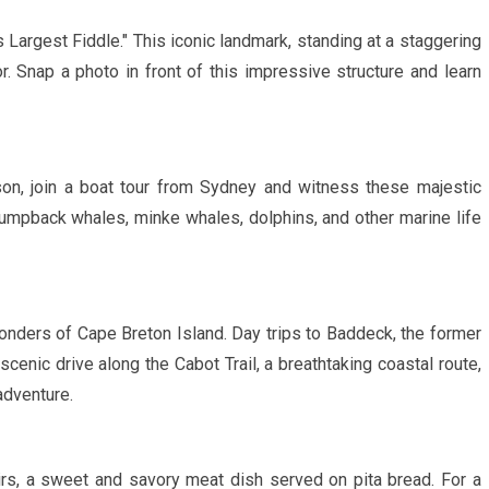
s Largest Fiddle."
This iconic landmark, standing at a staggering
tor. Snap a photo in front of this impressive structure and learn
n, join a boat tour from Sydney and witness these majestic
r humpback whales, minke whales, dolphins, and other marine life
onders of Cape Breton Island. Day trips to Baddeck, the former
enic drive along the Cabot Trail, a breathtaking coastal route,
adventure.
rs, a sweet and savory meat dish served on pita bread. For a