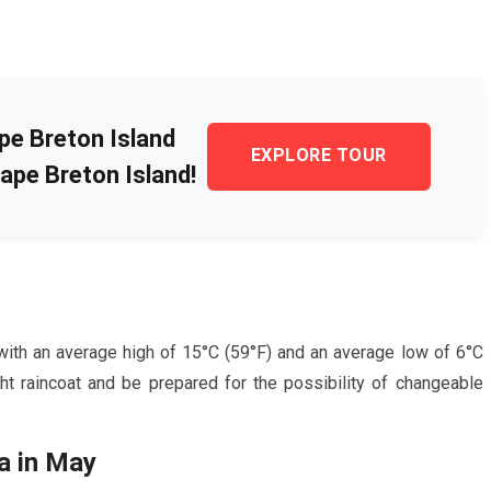
pe Breton Island
EXPLORE TOUR
ape Breton Island!
with an average high of
15
°C (
59
°F) and an average low of
6
°C
ght raincoat and be prepared for the possibility of changeable
a in
May