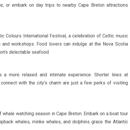
ure, or embark on day trips to nearby Cape Breton attractions
ic Colours International Festival, a celebration of Celtic music
ces and workshops. Food lovers can indulge at the Nova Scotia
on's delectable seafood.
 a more relaxed and intimate experience. Shorter lines at
y connect with the city's charm are just a few perks of visiting
f whale watching season in Cape Breton. Embark on a boat tour
pback whales, minke whales, and dolphins grace the Atlantic