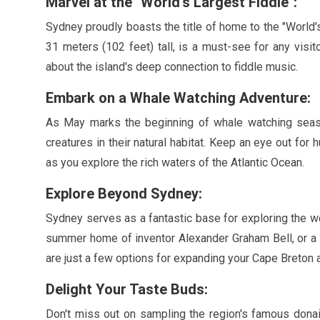
Marvel at the
"World's Largest Fiddle"
:
Sydney proudly boasts the title of home to the
"World'
31 meters
(
102 feet
) tall, is a must-see for any visi
about the island's deep connection to fiddle music.
Embark on a Whale Watching Adventure:
As
May
marks the beginning of whale watching seaso
creatures in their natural habitat. Keep an eye out fo
as you explore the rich waters of the Atlantic Ocean.
Explore Beyond Sydney:
Sydney serves as a fantastic base for exploring the w
summer home of inventor Alexander Graham Bell, or a sc
are just a few options for expanding your Cape Breton 
Delight Your Taste Buds:
Don't miss out on sampling the region's famous donai