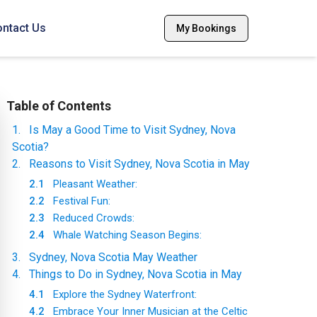
ntact Us
My Bookings
Table of Contents
1
.
Is May a Good Time to Visit Sydney, Nova
Scotia?
2
.
Reasons to Visit Sydney, Nova Scotia in May
2.1
Pleasant Weather:
2.2
Festival Fun:
2.3
Reduced Crowds:
2.4
Whale Watching Season Begins:
3
.
Sydney, Nova Scotia May Weather
4
.
Things to Do in Sydney, Nova Scotia in May
4.1
Explore the Sydney Waterfront:
4.2
Embrace Your Inner Musician at the Celtic