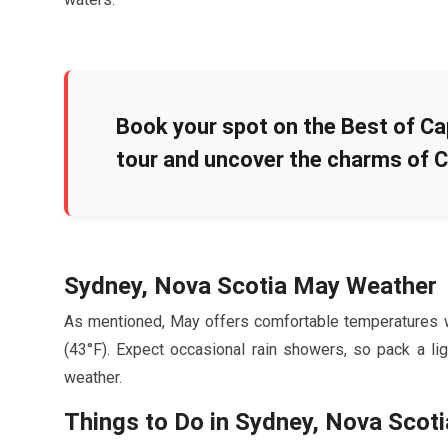
Book your spot on the Best of Ca
tour and uncover the charms of C
Sydney, Nova Scotia
May
Weather
As mentioned,
May
offers comfortable temperatures 
(
43
°F). Expect occasional rain showers, so pack a li
weather.
Things to Do in Sydney, Nova Scoti