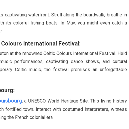
s captivating waterfront. Stroll along the boardwalk, breathe in
h its colorful fishing boats. In
May
, you might even catch a
r.
Colours International Festival:
eton at the renowned Celtic Colours International Festival. Held
y music performances, captivating dance shows, and cultural
porary Celtic music, the festival promises an unforgettable
bourg:
ouisbourg
, a UNESCO World Heritage Site. This living history
 fortified town. Interact with costumed interpreters, witness
ing the French colonial era.