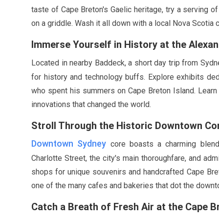
taste of Cape Breton's Gaelic heritage, try a serving o
on a griddle. Wash it all down with a local Nova Scotia c
Immerse Yourself in History at the Alex
Located in nearby Baddeck, a short day trip from Sydn
for history and technology buffs. Explore exhibits ded
who spent his summers on Cape Breton Island. Learn a
innovations that changed the world.
Stroll Through the Historic Downtown Co
Downtown Sydney
core boasts a charming blend
Charlotte Street, the city's main thoroughfare, and admi
shops for unique souvenirs and handcrafted Cape Breto
one of the many cafes and bakeries that dot the downt
Catch a Breath of Fresh Air at the Cape B