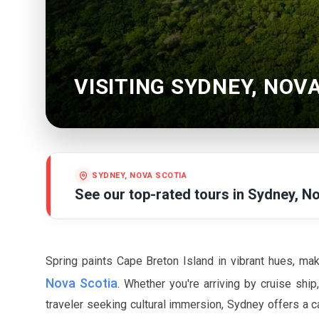
VISITING SYDNEY, NOV
SYDNEY, NOVA SCOTIA
See our top-rated tours in
Sydney, No
Spring paints Cape Breton Island in vibrant hues, ma
Nova Scotia
. Whether you're arriving by cruise shi
traveler seeking cultural immersion, Sydney offers a ca