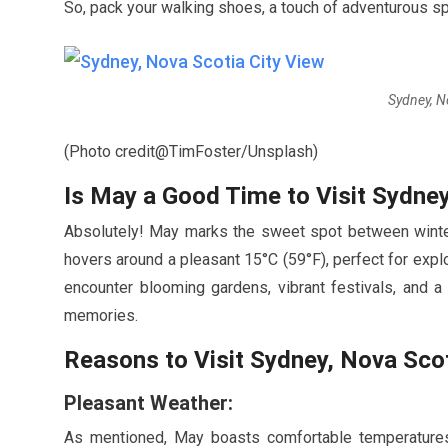
So, pack your walking shoes, a touch of adventurous sp
Sydney, N
(Photo credit@TimFoster/Unsplash)
Is
May
a Good Time to Visit Sydney
Absolutely!
May
marks the sweet spot between winter
hovers around a pleasant
15
°C (
59
°F), perfect for expl
encounter blooming gardens, vibrant festivals, and 
memories.
Reasons to Visit Sydney, Nova Scot
Pleasant Weather:
As mentioned,
May
boasts comfortable temperatures 