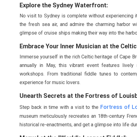
Explore the Sydney Waterfront:
No visit to Sydney is complete without experiencing it
the fresh sea air, and admire the charming harbor wit
glimpse of cruise ships making their way into the harbo
Embrace Your Inner Musician at the Celtic 
Immerse yourself in the rich Celtic heritage of Cape Br
annually in
May
, this vibrant event features livel
workshops. From traditional fiddle tunes to contem
experience for music lovers.
Unearth Secrets at the Fortress of Louis
Fortress of L
Step back in time with a visit to the
museum meticulously recreates an 18th-century French
historical re-enactments, and get a glimpse into life dur