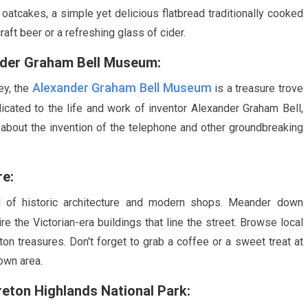
f oatcakes, a simple yet delicious flatbread traditionally cooked
raft beer or a refreshing glass of cider.
ander Graham Bell Museum:
Alexander Graham Bell Museum
ey, the
is a treasure trove
icated to the life and work of inventor Alexander Graham Bell,
bout the invention of the telephone and other groundbreaking
re:
 of historic architecture and modern shops. Meander down
re the Victorian-era buildings that line the street. Browse local
n treasures. Don't forget to grab a coffee or a sweet treat at
own area.
reton Highlands National Park: