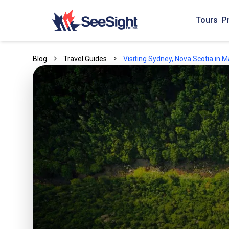
Tours
P
Blog
Travel Guides
Visiting Sydney, Nova Scotia in 