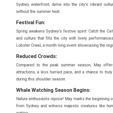
Sydney waterfront, delve into the city's vibrant cult
without the summer heat.
Festival Fun:
Spring awakens Sydney's festive spirit. Catch the Celt
and culture that fills the city with lively performan
Lobster Crawl, a month-long event showcasing the regi
Reduced Crowds:
Compared to the peak summer season,
May
offers
attractions, a less hurried pace, and a chance to trul
during this shoulder season.
Whale Watching Season Begins:
Nature enthusiasts rejoice!
May
marks the beginning o
from Sydney and witness majestic creatures like hum
waters.