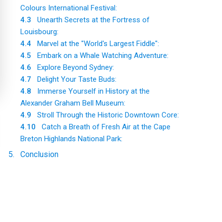
Colours International Festival:
4.3
Unearth Secrets at the Fortress of
Louisbourg:
4.4
Marvel at the "World's Largest Fiddle":
4.5
Embark on a Whale Watching Adventure:
4.6
Explore Beyond Sydney:
4.7
Delight Your Taste Buds:
4.8
Immerse Yourself in History at the
Alexander Graham Bell Museum:
4.9
Stroll Through the Historic Downtown Core:
4.10
Catch a Breath of Fresh Air at the Cape
Breton Highlands National Park:
5
.
Conclusion