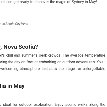
irit, and get ready to discover the magic of Sydney in
May
!
ova Scotia City View
, Nova Scotia?
's chill and summer's peak crowds. The average temperature
oring the city on foot or embarking on outdoor adventures. You'll
a welcoming atmosphere that sets the stage for unforgettable
ia in
May
ideal for outdoor exploration. Enjoy scenic walks along the