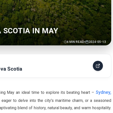
A SCOTIA IN MAY
6
MIN READ
2024-05-13
va Scotia
Sydney,
king
May
an ideal time to explore its beating heart –
p, eager to delve into the city's maritime charm, or a seasoned
ptivating blend of history, natural beauty, and warm hospitality.