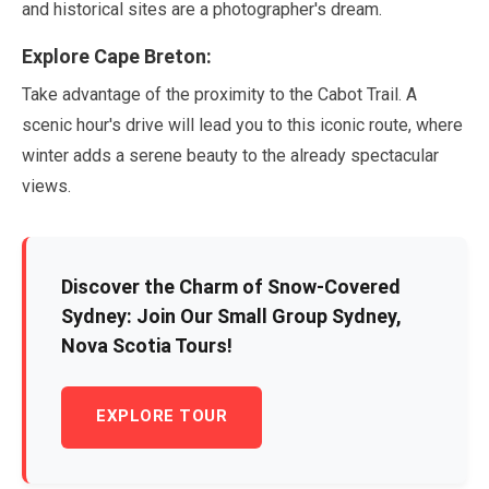
and historical sites are a photographer's dream.
Explore Cape Breton:
Take advantage of the proximity to the Cabot Trail. A
scenic hour's drive will lead you to this iconic route, where
winter adds a serene beauty to the already spectacular
views.
Discover the Charm of Snow-Covered
Sydney: Join Our Small Group Sydney,
Nova Scotia Tours!
EXPLORE TOUR