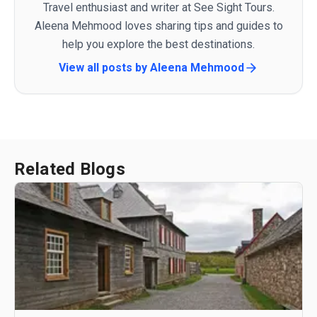
Travel enthusiast and writer at See Sight Tours.
Aleena Mehmood loves sharing tips and guides to
help you explore the best destinations.
View all posts by
Aleena Mehmood
Related Blogs