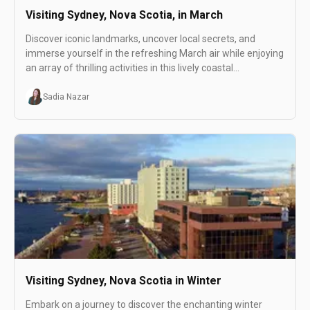
Visiting Sydney, Nova Scotia, in March
Discover iconic landmarks, uncover local secrets, and
immerse yourself in the refreshing March air while enjoying
an array of thrilling activities in this lively coastal
destination.
Sadia Nazar
Visiting Sydney, Nova Scotia in Winter
Embark on a journey to discover the enchanting winter