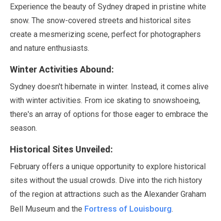
Experience the beauty of Sydney draped in pristine white
snow. The snow-covered streets and historical sites
create a mesmerizing scene, perfect for photographers
and nature enthusiasts.
Winter Activities Abound:
Sydney doesn't hibernate in winter. Instead, it comes alive
with winter activities. From ice skating to snowshoeing,
there's an array of options for those eager to embrace the
season.
Historical Sites Unveiled:
February
offers a unique opportunity to explore historical
sites without the usual crowds. Dive into the rich history
of the region at attractions such as the Alexander Graham
Fortress of Louisbourg
Bell Museum and the
.