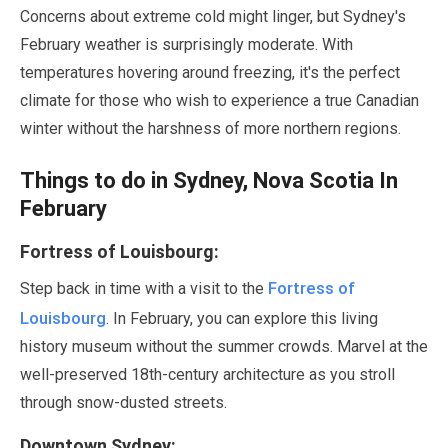
Concerns about extreme cold might linger, but Sydney's
February
weather is surprisingly moderate. With
temperatures hovering around freezing, it's the perfect
climate for those who wish to experience a true Canadian
winter without the harshness of more northern regions.
Things to do in Sydney, Nova Scotia In
February
Fortress of Louisbourg:
Fortress of
Step back in time with a visit to the
Louisbourg
. In
February
, you can explore this living
history museum without the summer crowds. Marvel at the
well-preserved 18th-century architecture as you stroll
through snow-dusted streets.
Downtown Sydney: