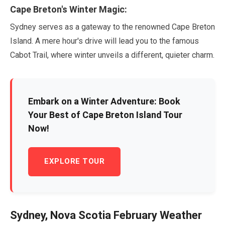
Cape Breton's Winter Magic:
Sydney serves as a gateway to the renowned Cape Breton
Island. A mere hour's drive will lead you to the famous
Cabot Trail, where winter unveils a different, quieter charm.
Embark on a Winter Adventure: Book
Your Best of Cape Breton Island Tour
Now!
EXPLORE TOUR
Sydney, Nova Scotia
February
Weather