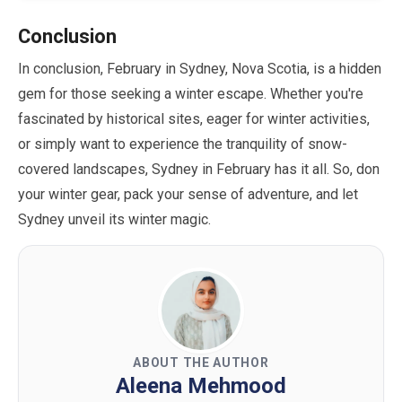
Conclusion
In conclusion,
February
in Sydney, Nova Scotia, is a hidden
gem for those seeking a winter escape. Whether you're
fascinated by historical sites, eager for winter activities,
or simply want to experience the tranquility of snow-
covered landscapes, Sydney in
February
has it all. So, don
your winter gear, pack your sense of adventure, and let
Sydney unveil its winter magic.
ABOUT THE AUTHOR
Aleena Mehmood