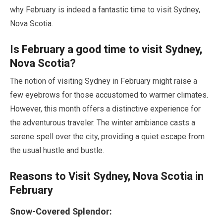
why
February
is indeed a fantastic time to visit Sydney,
Nova Scotia.
Is
February
a good time to visit Sydney,
Nova Scotia?
The notion of visiting Sydney in
February
might raise a
few eyebrows for those accustomed to warmer climates.
However, this month offers a distinctive experience for
the adventurous traveler. The winter ambiance casts a
serene spell over the city, providing a quiet escape from
the usual hustle and bustle.
Reasons to Visit Sydney, Nova Scotia in
February
Snow-Covered Splendor: