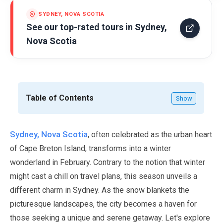
SYDNEY, NOVA SCOTIA
See our top-rated tours in
Sydney,
Nova Scotia
Table of Contents
Show
Sydney, Nova Scotia
, often celebrated as the urban heart
of Cape Breton Island, transforms into a winter
wonderland in
February
. Contrary to the notion that winter
might cast a chill on travel plans, this season unveils a
different charm in Sydney. As the snow blankets the
picturesque landscapes, the city becomes a haven for
those seeking a unique and serene getaway. Let's explore