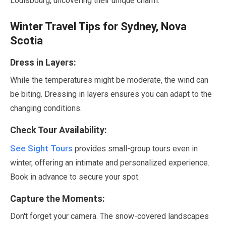
Louisbourg, uncovering their unique charm.
Winter Travel Tips for Sydney, Nova
Scotia
Dress in Layers:
While the temperatures might be moderate, the wind can
be biting. Dressing in layers ensures you can adapt to the
changing conditions.
Check Tour Availability:
See Sight Tours
provides small-group tours even in
winter, offering an intimate and personalized experience.
Book in advance to secure your spot.
Capture the Moments:
Don't forget your camera. The snow-covered landscapes