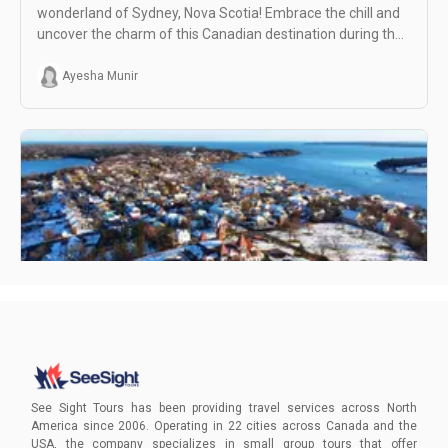
wonderland of Sydney, Nova Scotia! Embrace the chill and
uncover the charm of this Canadian destination during the
colder months.
Ayesha Munir
Visiting Sydney, Nova Scotia in January
Uncover unique winter activities and book your intimate
adventure with See Sight Tours for an unforgettable
See Sight Tours has been providing travel services across North
January escape.
America since 2006. Operating in 22 cities across Canada and the
USA, the company specializes in small group tours that offer