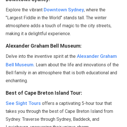
Downtown Sydney
Explore the vibrant
, where the
"Largest Fiddle in the World"
stands tall. The winter
atmosphere adds a touch of magic to the city streets,
making it a delightful experience.
Alexander Graham Bell Museum:
Alexander Graham
Delve into the inventive spirit at the
Bell Museum.
Learn about the life and innovations of the
Bell family in an atmosphere that is both educational and
enchanting.
Best of Cape Breton Island Tour:
See Sight Tours
offers a captivating
5-hour
tour that
takes you through the best of Cape Breton Island from
Sydney. Traverse through Sydney, Baddeck, and