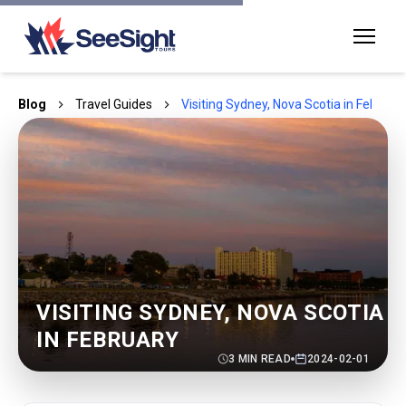
Blog
Travel Guides
Visiting Sydney, Nova Scotia in Februar
VISITING SYDNEY, NOVA SCOTIA
IN FEBRUARY
3
MIN READ
2024-02-01