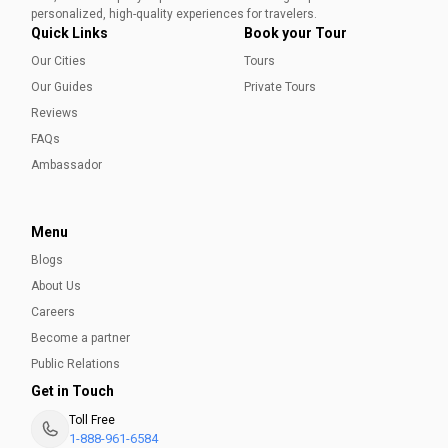
Aleena Mehmood
personalized, high-quality experiences for travelers.
Quick Links
Book your Tour
Our Cities
Tours
Our Guides
Private Tours
Reviews
FAQs
Ambassador
Menu
Blogs
About Us
Careers
Become a partner
Public Relations
Get in Touch
Toll Free
1-888-961-6584