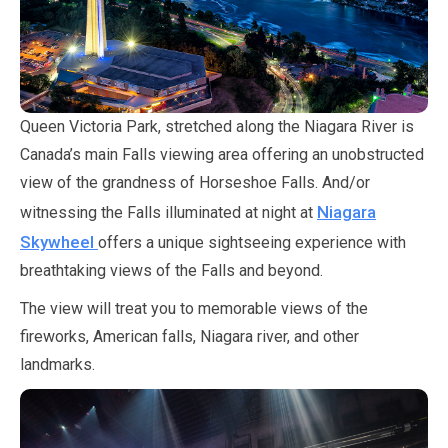
Queen Victoria Park, stretched along the Niagara River is
Canada’s main Falls viewing area offering an unobstructed
view of the grandness of Horseshoe Falls. And/or
Niagara
witnessing the Falls illuminated at night at
Skywheel
offers a unique sightseeing experience with
breathtaking views of the Falls and beyond.
The view will treat you to memorable views of the
fireworks, American falls, Niagara river, and other
landmarks.