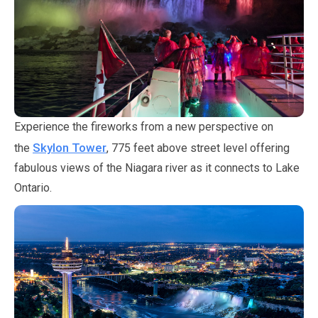
Experience the fireworks from a new perspective on
Skylon Tower
the
,
775 feet
above street level offering
fabulous views of the Niagara river as it connects to Lake
Ontario.