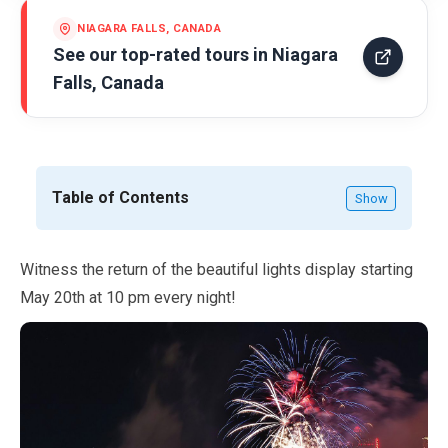
NIAGARA FALLS, CANADA
See our top-rated tours in
Niagara
Falls, Canada
Table of Contents
Show
Witness the return of the beautiful lights display starting
May
20th at
10
pm every night!