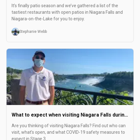
this Summer
It’s finally patio season and we’ve gathered a list of the
tastiest restaurants with open patios in Niagara Falls and
Niagara-on-the-Lake for you to enjoy.
Stephanie Webb
What to expect when visiting Niagara Falls during
COVID
Are you thinking of visiting Niagara Falls? Find out who can
visit, what’s open, and what COVID-19 safety measures to
expect in Stage 3.