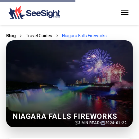
Blog
Travel Guides
Niagara Falls Fireworks
NIAGARA FALLS FIREWORKS
3
MIN READ
2024-01-22