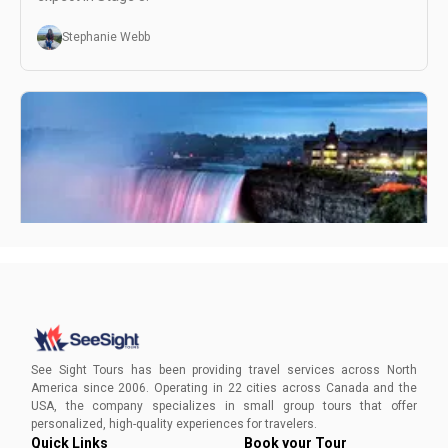
Stephanie Webb
Best Places to View Niagara Falls at Night
As Niagara Falls experts, we've gathered up the best places
to view Niagara Falls at night with its stunning illuminated
See Sight Tours has been providing travel services across North
falls and spectacular fireworks show.
America since 2006. Operating in 22 cities across Canada and the
USA, the company specializes in small group tours that offer
Alicia Ward
personalized, high-quality experiences for travelers.
Quick Links
Book your Tour