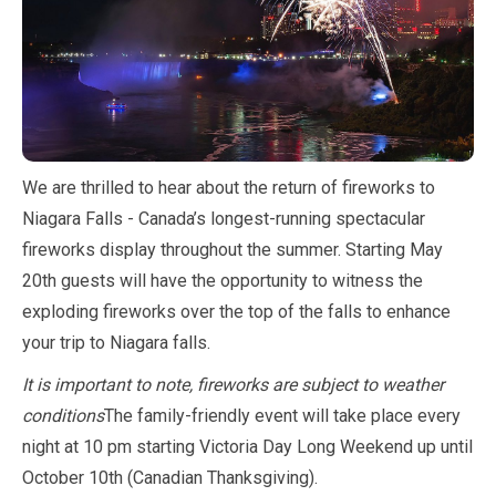
We are thrilled to hear about the return of fireworks to
Niagara Falls - Canada’s longest-running spectacular
fireworks display throughout the summer. Starting
May
20th guests will have the opportunity to witness the
exploding fireworks over the top of the falls to enhance
your trip to Niagara falls.
It is important to note, fireworks are subject to weather
conditions
The family-friendly event will take place every
night at
10
pm starting Victoria Day Long Weekend up until
October
10th (Canadian Thanksgiving).