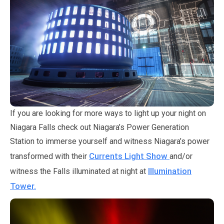
If you are looking for more ways to light up your night on
Niagara Falls check out Niagara’s Power Generation
Station to immerse yourself and witness Niagara’s power
Currents Light Show
transformed with their
and/or
Illumination
witness the Falls illuminated at night at
Tower.