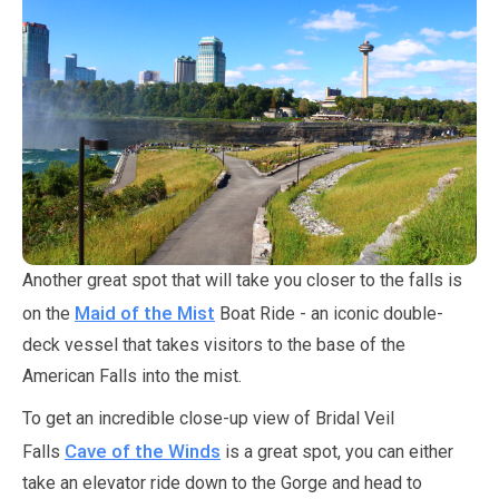
Another great spot that will take you closer to the falls is
Maid of the Mist
on the
Boat Ride - an iconic double-
deck vessel that takes visitors to the base of the
American Falls into the mist.
To get an incredible close-up view of Bridal Veil
Cave of the Winds
Falls
is a great spot, you can either
take an elevator ride down to the Gorge and head to