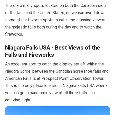
There are many spots located on both the Canadian side
of the falls and the United States, so we narrowed down
some of our favorite spots to catch the stunning view of
the majestic falls both during the day and to watch the
fireworks.
Niagara Falls USA - Best Views of the
Falls and Fireworks
An excellent spot to catch the display set off within the
Niagara Gorge, between the Canadian horseshoe falls and
American Falls is at Prospect Point Observation Tower.
This is the only place located in Niagara Falls USA where
you can get a panoramic view of all three falls - an
amazing sight!