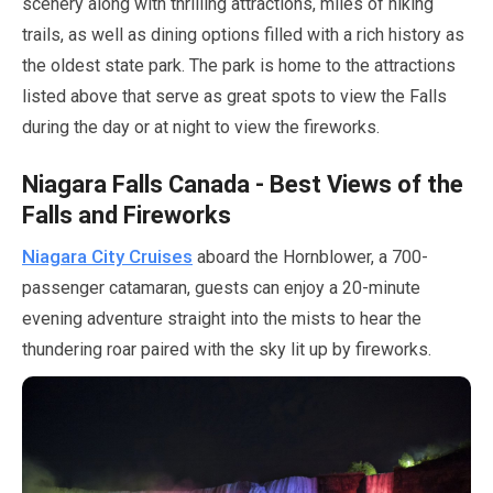
scenery along with thrilling attractions, miles of hiking
trails, as well as dining options filled with a rich history as
the oldest state park. The park is home to the attractions
listed above that serve as great spots to view the Falls
during the day or at night to view the fireworks.
Niagara Falls Canada - Best Views of the
Falls and Fireworks
Niagara City Cruises
aboard the Hornblower, a
700
-
passenger catamaran, guests can enjoy a
20-minute
evening adventure straight into the mists to hear the
thundering roar paired with the sky lit up by fireworks.