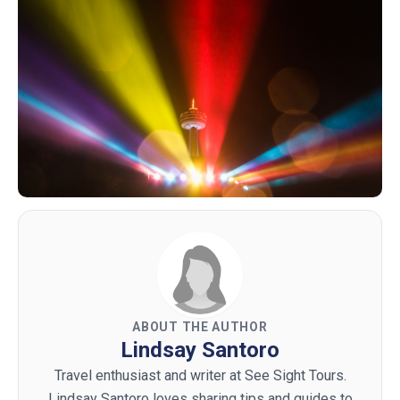
ABOUT THE AUTHOR
Lindsay Santoro
Travel enthusiast and writer at See Sight Tours.
Lindsay Santoro loves sharing tips and guides to