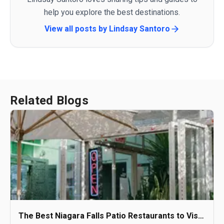
help you explore the best destinations.
View all posts by
Lindsay Santoro
Related Blogs
The Best Niagara Falls Patio Restaurants to Visit