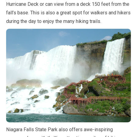
Hurricane Deck or can view from a deck
150 feet
from the
fall’s base. This is also a great spot for walkers and hikers
during the day to enjoy the many hiking trails.
Niagara Falls State Park also offers awe-inspiring