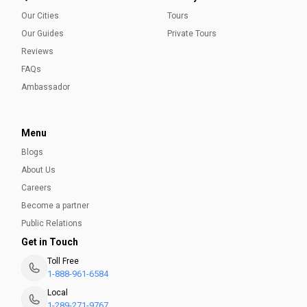
Our Cities
Tours
Our Guides
Private Tours
Reviews
FAQs
Ambassador
Menu
Blogs
About Us
Careers
Become a partner
Public Relations
Get in Touch
Toll Free
1-888-961-6584
Local
1-289-271-9767