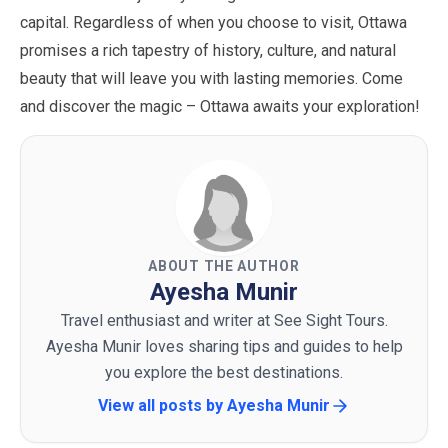
capital. Regardless of when you choose to visit, Ottawa
promises a rich tapestry of history, culture, and natural
beauty that will leave you with lasting memories. Come
and discover the magic – Ottawa awaits your exploration!
ABOUT THE AUTHOR
Ayesha Munir
Travel enthusiast and writer at See Sight Tours.
Ayesha Munir loves sharing tips and guides to help
you explore the best destinations.
View all posts by
Ayesha Munir