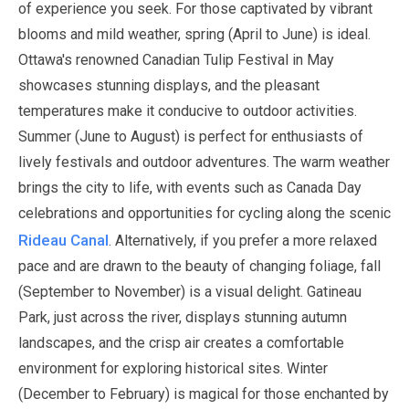
of experience you seek. For those captivated by vibrant
blooms and mild weather, spring (
April
to
June
) is ideal.
Ottawa's renowned Canadian Tulip Festival in
May
showcases stunning displays, and the pleasant
temperatures make it conducive to outdoor activities.
Summer (
June
to
August
) is perfect for enthusiasts of
lively festivals and outdoor adventures. The warm weather
brings the city to life, with events such as Canada Day
celebrations and opportunities for cycling along the scenic
Rideau Canal
.
Alternatively, if you prefer a more relaxed
pace and are drawn to the beauty of changing foliage, fall
(
September
to
November
) is a visual delight. Gatineau
Park, just across the river, displays stunning autumn
landscapes, and the crisp air creates a comfortable
environment for exploring historical sites. Winter
(
December
to
February
) is magical for those enchanted by