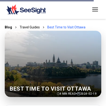
Blog
Travel Guides
Best Time to Visit Ottawa
BEST TIME TO VISIT OTTAWA
4
MIN READ
2024-02-19