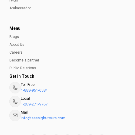
FAQs
Ambassador
Menu
Blogs
About Us
Careers
Become a partner
Public Relations
Get in Touch
Toll Free
1-888-961-6584
Local
1-289-271-9767
Mail
info@seesight-tours.com