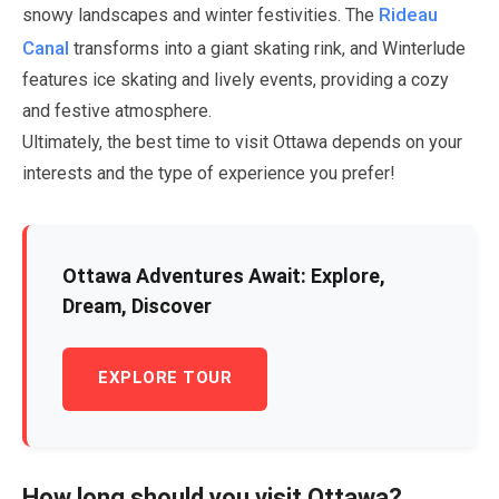
Rideau
snowy landscapes and winter festivities. The
Canal
transforms into a giant skating rink, and Winterlude
features ice skating and lively events, providing a cozy
and festive atmosphere.
Ultimately, the best time to visit Ottawa depends on your
interests and the type of experience you prefer!
Ottawa Adventures Await: Explore,
Dream, Discover
EXPLORE TOUR
How long should you visit Ottawa?