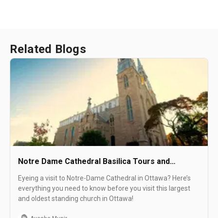
Related Blogs
Notre Dame Cathedral Basilica Tours and
Activities : See Sight Tours
Eyeing a visit to Notre-Dame Cathedral in Ottawa? Here’s
everything you need to know before you visit this largest
and oldest standing church in Ottawa!