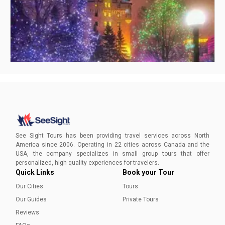
Visiting Ottawa in Winter
Your ultimate guide to an enchanting Ottawa winter awaits,
inviting you to experience the capital's seasonal charm and
See Sight Tours has been providing travel services across North
timeless delights.
America since 2006. Operating in 22 cities across Canada and the
USA, the company specializes in small group tours that offer
Ammara Younas
personalized, high-quality experiences for travelers.
Quick Links
Book your Tour
Our Cities
Tours
Our Guides
Private Tours
Reviews