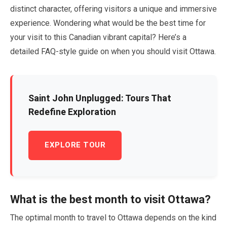
distinct character, offering visitors a unique and immersive
experience. Wondering what would be the best time for
your visit to this Canadian vibrant capital? Here’s a
detailed FAQ-style guide on when you should visit Ottawa.
Saint John Unplugged: Tours That
Redefine Exploration
EXPLORE TOUR
What is the best month to visit Ottawa?
The optimal month to travel to Ottawa depends on the kind