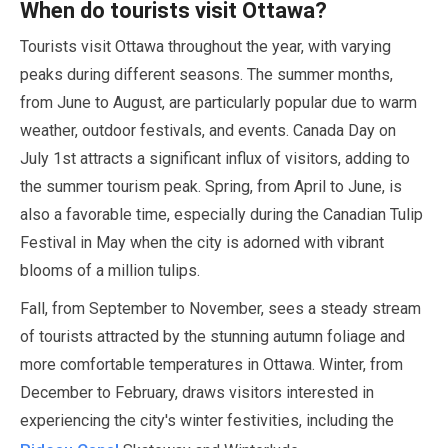
When do tourists visit Ottawa?
Tourists visit Ottawa throughout the year, with varying
peaks during different seasons. The summer months,
from
June
to
August
, are particularly popular due to warm
weather, outdoor festivals, and events. Canada Day on
July
1st attracts a significant influx of visitors, adding to
the summer tourism peak. Spring, from
April
to
June
, is
also a favorable time, especially during the Canadian Tulip
Festival in
May
when the city is adorned with vibrant
blooms of a million tulips.
Fall, from
September
to
November
, sees a steady stream
of tourists attracted by the stunning autumn foliage and
more comfortable temperatures in Ottawa. Winter, from
December
to
February
, draws visitors interested in
experiencing the city's winter festivities, including the