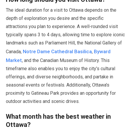
The ideal duration for a visit to Ottawa depends on the
depth of exploration you desire and the specific
attractions you plan to experience. A well-rounded visit
typically spans
3
to
4 days
, allowing time to explore iconic
landmarks such as Parliament Hill, the National Gallery of
Notre Dame Cathedral Basilica
Byward
Canada,
,
Market
, and the Canadian Museum of History. This
timeframe also enables you to enjoy the city's cultural
offerings, and diverse neighborhoods, and partake in
seasonal events or festivals. Additionally, Ottawa's
proximity to Gatineau Park provides an opportunity for
outdoor activities and scenic drives.
What month has the best weather in
Ottawa?