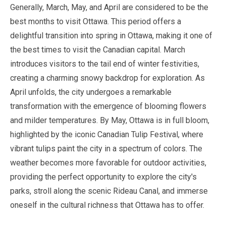
Generally,
March
,
May
, and
April
are considered to be the
best months to visit Ottawa. This period offers a
delightful transition into spring in Ottawa, making it one of
the best times to visit the Canadian capital.
March
introduces visitors to the tail end of winter festivities,
creating a charming snowy backdrop for exploration. As
April
unfolds, the city undergoes a remarkable
transformation with the emergence of blooming flowers
and milder temperatures. By
May
, Ottawa is in full bloom,
highlighted by the iconic Canadian Tulip Festival, where
vibrant tulips paint the city in a spectrum of colors. The
weather becomes more favorable for outdoor activities,
providing the perfect opportunity to explore the city's
parks, stroll along the scenic Rideau Canal, and immerse
oneself in the cultural richness that Ottawa has to offer.