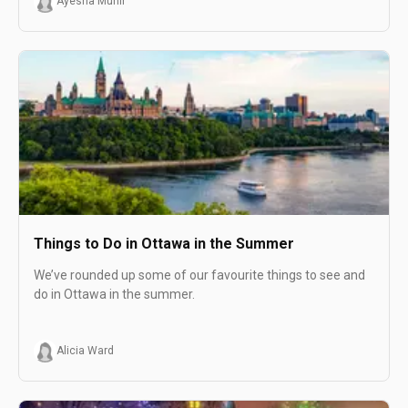
Ayesha Munir
Things to Do in Ottawa in the Summer
We’ve rounded up some of our favourite things to see and
do in Ottawa in the summer.
Alicia Ward