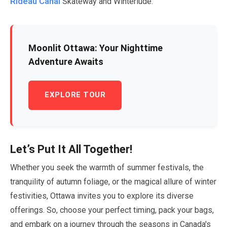
Rideau Canal
Skateway and Winterlude.
Moonlit Ottawa: Your Nighttime
Adventure Awaits
EXPLORE TOUR
Let’s Put It All Together!
Whether you seek the warmth of summer festivals, the
tranquility of autumn foliage, or the magical allure of winter
festivities, Ottawa invites you to explore its diverse
offerings. So, choose your perfect timing, pack your bags,
and embark on a journey through the seasons in Canada's