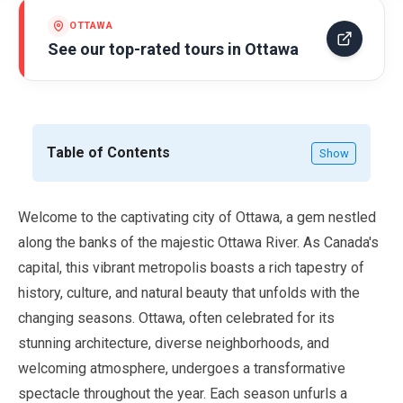
OTTAWA
See our top-rated tours in
Ottawa
Table of Contents
Show
Welcome to the captivating city of Ottawa, a gem nestled
along the banks of the majestic Ottawa River. As Canada's
capital, this vibrant metropolis boasts a rich tapestry of
history, culture, and natural beauty that unfolds with the
changing seasons. Ottawa, often celebrated for its
stunning architecture, diverse neighborhoods, and
welcoming atmosphere, undergoes a transformative
spectacle throughout the year. Each season unfurls a